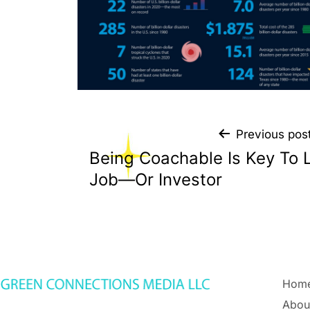
Previous pos
Being Coachable Is Key To 
Job—Or Investor
Hom
Abou