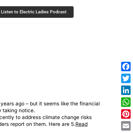
Listen to Electric Ladies Podcast
Fac
Twit
Link
ears ago – but it seems like the financial
 taking notice.
Wha
cently to address climate change risks
Pint
ders report on them. Here are 5.
Read