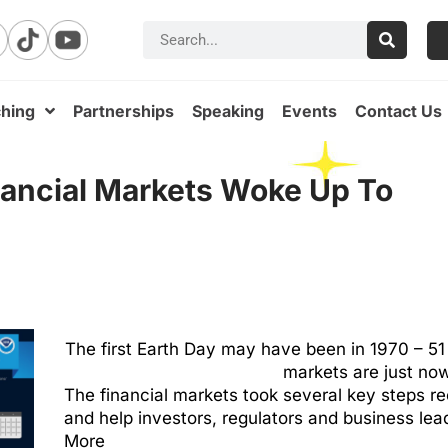
hing
Partnerships
Speaking
Events
Contact Us
nancial Markets Woke Up To
The first Earth Day may have been in 1970 – 51 y
markets are just now
The financial markets took several key steps re
and help investors, regulators and business lea
More