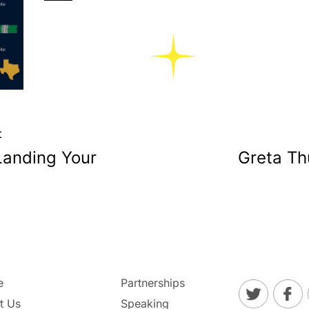
t
Landing Your
Greta Th
e
Partnerships
t Us
Speaking