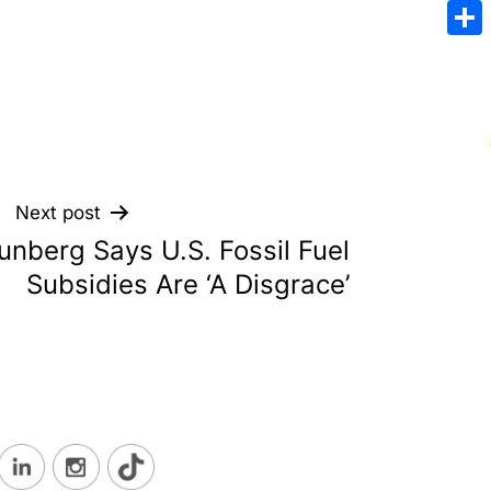
Emai
Sha
Next post
unberg Says U.S. Fossil Fuel
Subsidies Are ‘A Disgrace’