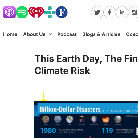
Home
About Us
Podcast
Blogs & Articles
Coac
This Earth Day, The Fi
Climate Risk