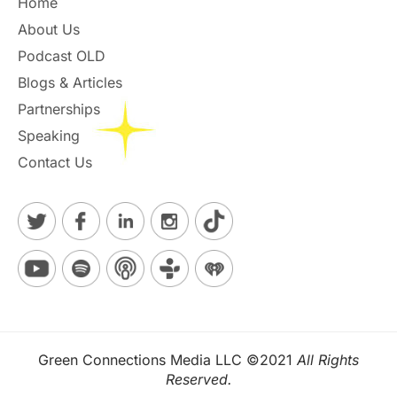
Home
About Us
Podcast OLD
Blogs & Articles
Partnerships
Speaking
Contact Us
Green Connections Media LLC ©2021
All Rights
Reserved.