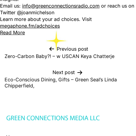
Email us:
info@greenconnectionsradio.com
or reach us on
Twitter @joanmichelson
Learn more about your ad choices. Visit
megaphone.fm/adchoices
Read More
Previous post
Zero-Carbon Baby?! – w USCAN Keya Chatterje
Next post
Eco-Conscious Dining, Gifts – Green Seal’s Linda
Chipperfield,