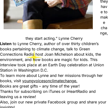
they
hav
e to
mak
e
cha
nge,
they start acting.” Lynne Cherry
Listen
to Lynne Cherry, author of over thirty children’s
books pertaining to climate change, talk to Green
Connections Radio host Joan Michelson about kids, the
environment, and how books are magic for kids. This
interview took place at an Earth Day celebration at Union
Station in Washington D.C.
To learn more about Lynne and her missions through her
books, visit
youngvoicesonclimatechange.
Books are great gifts – any time of the year!
Thanks for subscribing on iTunes or iHeartRadio and
leaving us a review!
Also, join our new private Facebook group and share your
insights!