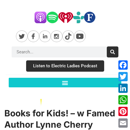
Listen to Electric Ladies Podcast
Fac
Twit
Link
Wha
Books for Kids! – w Famed
Pint
Author Lynne Cherry