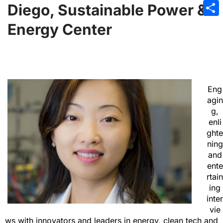
Emai
Diego, Sustainable Power &
Sha
Energy Center
Eng
agin
g,
enli
ghte
ning
and
ente
rtain
ing
inter
vie
ws with innovators and leaders in energy, clean tech and