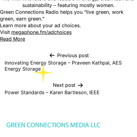
sustainability – featuring mostly women.
Green Connections Radio helps you “live green, work
green, earn green.”
Learn more about your ad choices.
Visit
megaphone.fm/adchoices
Read More
Previous post
Innovating Energy Storage – Praveen Kathpal, AES
Energy Storage
Next post
Power Standards – Karen Bartleson, IEEE