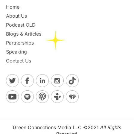
Home
About Us
Podcast OLD
Blogs & Articles
Partnerships
Speaking
Contact Us
Green Connections Media LLC ©2021
All Rights