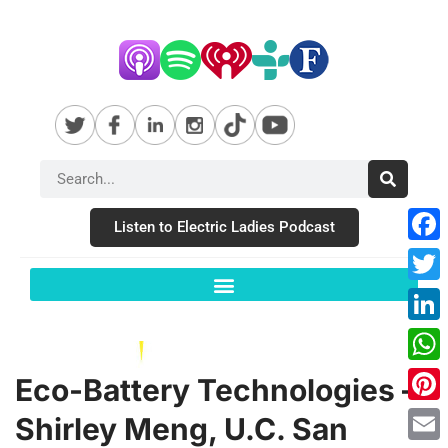
Listen to Electric Ladies Podcast
Fac
Twit
Link
Wha
Eco-Battery Technologies –
Pint
Shirley Meng, U.C. San