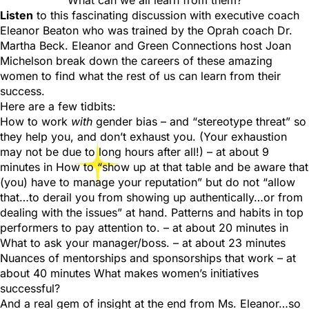
What can we all learn from them?
Listen
to this fascinating discussion with executive coach
Eleanor Beaton who was trained by the Oprah coach Dr.
Martha Beck. Eleanor and Green Connections host Joan
Michelson break down the careers of these amazing
women to find what the rest of us can learn from their
success.
Here are a few tidbits:
How to work
with
gender bias – and “stereotype threat” so
they help you, and don’t exhaust you. (Your exhaustion
may not be due to long hours after all!) – at about 9
minutes in How to “show up at that table and be aware that
(you) have to manage your reputation” but do not “allow
that…to derail you from showing up authentically…or from
dealing with the issues” at hand. Patterns and habits in top
performers to pay attention to. – at about 20 minutes in
What to ask your manager/boss. – at about 23 minutes
Nuances of mentorships and sponsorships that work – at
about 40 minutes What makes women’s initiatives
successful?
And a real gem of insight at the end from Ms. Eleanor…so