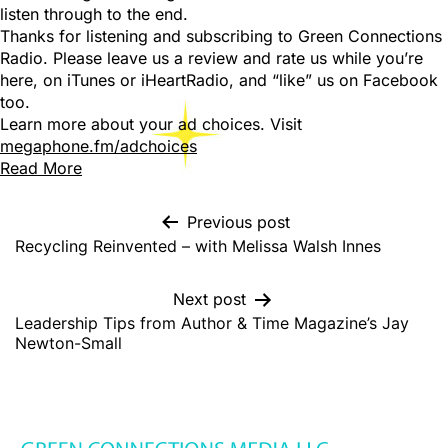
listen through to the end.
Thanks for listening and subscribing to Green Connections
Radio. Please leave us a review and rate us while you’re
here, on iTunes or iHeartRadio, and “like” us on Facebook
too.
Learn more about your ad choices. Visit
megaphone.fm/adchoices
Read More
Previous post
Recycling Reinvented – with Melissa Walsh Innes
Next post
Leadership Tips from Author & Time Magazine’s Jay
Newton-Small