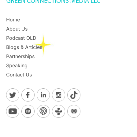
Home
About Us
Podcast OLD
Blogs & Articles
Partnerships
Speaking
Contact Us