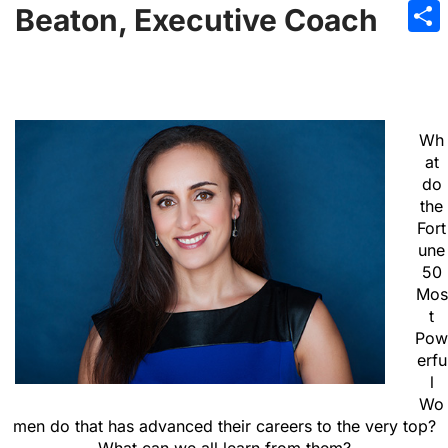
Emai
Beaton, Executive Coach
Sha
Wh
at
do
the
Fort
une
50
Mos
t
Pow
erfu
l
Wo
men do that has advanced their careers to the very top?