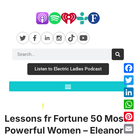
Listen to Electric Ladies Podcast
Fac
Twit
Link
Wha
Lessons fr Fortune 50 Most
Pint
Powerful Women – Eleanor