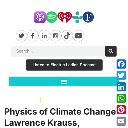
Listen to Electric Ladies Podcast
Fac
Twit
Link
Wha
Physics of Climate Change –
Pint
Lawrence Krauss,