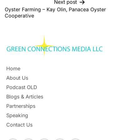
Next post
Oyster Farming – Kay Olin, Panacea Oyster
Cooperative
Home
About Us
Podcast OLD
Blogs & Articles
Partnerships
Speaking
Contact Us