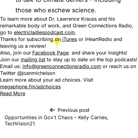
those who eschew science.
To learn more about Dr. Lawrence Krauss and his
remarkable body of work, and Green Connections Radio,
go to
electricladiespodcast.com
.
Thanks for subscribing on
iTunes
or iHeartRadio and
leaving us a review!
Also, join our
Facebook Page
and share your insights!
Join our
mailing list
to stay up to date on the top podcasts!
Email us:
info@greenconnectionsradio.com
or reach us on
Twitter @joanmichelson
Learn more about your ad choices. Visit
megaphone.fm/adchoices
Read More
Previous post
Opportunities in Gov’t Chaos – Kelly Carnes,
TechVision21