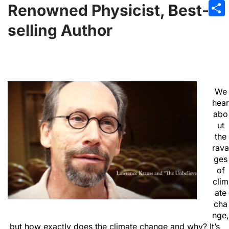
Emai
Renowned Physicist, Best-
Sha
selling Author
We
hear
abo
ut
the
rava
ges
of
clim
ate
cha
nge,
but how exactly does the climate change and why? It’s