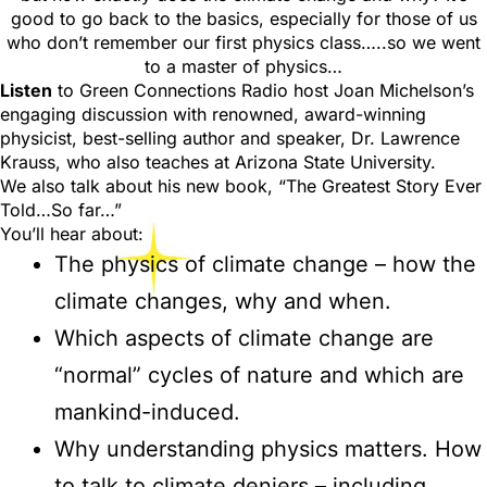
good to go back to the basics, especially for those of us
who don’t remember our first physics class…..so we went
to a master of physics…
Listen
to Green Connections Radio host Joan Michelson’s
engaging discussion with renowned, award-winning
physicist, best-selling author and speaker, Dr. Lawrence
Krauss, who also teaches at Arizona State University.
We also talk about his new book, “The Greatest Story Ever
Told…So far…”
You’ll hear about:
The physics of climate change – how the
climate changes, why and when.
Which aspects of climate change are
“normal” cycles of nature and which are
mankind-induced.
Why understanding physics matters. How
to talk to climate deniers – including