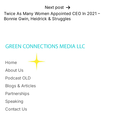
Next post
Twice As Many Women Appointed CEO In 2021 –
Bonnie Gwin, Heidrick & Struggles
Home
About Us
Podcast OLD
Blogs & Articles
Partnerships
Speaking
Contact Us