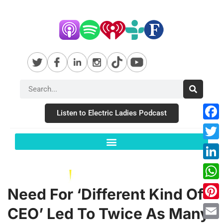
Listen to Electric Ladies Podcast
Fac
Twit
Link
Wha
Need For ‘Different Kind Of
Pint
CEO’ Led To Twice As Many