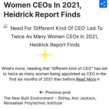
Emai
Women CEOs In 2021,
Sha
Heidrick Report Finds
What’s more, needing that “different kind of CEO” has led
to twice as many women being appointed as CEO in the
first six months of 2021 than before.
Read More
Previous post
The New Built Environment – Shirley Ann Jackson,
Rensselaer Polytechnic Institute