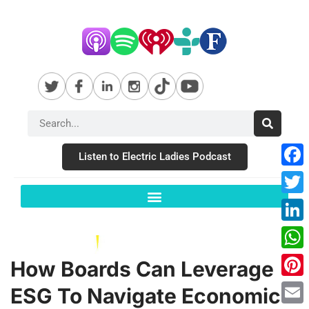
Listen to Electric Ladies Podcast
Fac
Twit
Link
Wha
How Boards Can Leverage
Pint
ESG To Navigate Economic