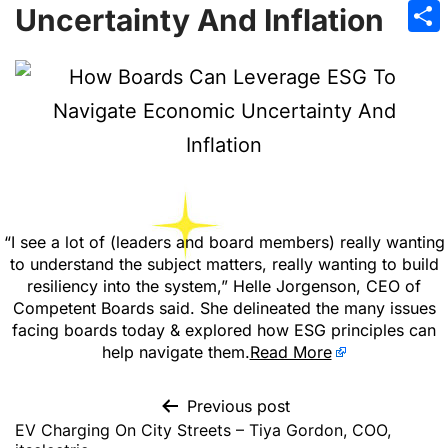
Emai
Uncertainty And Inflation
Sha
“I see a lot of (leaders and board members) really wanting
to understand the subject matters, really wanting to build
resiliency into the system,” Helle Jorgenson, CEO of
Competent Boards said. She delineated the many issues
facing boards today & explored how ESG principles can
help navigate them.
Read More
Previous post
EV Charging On City Streets – Tiya Gordon, COO,