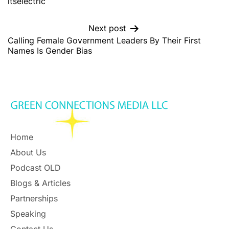
itselectric
Next post
Calling Female Government Leaders By Their First
Names Is Gender Bias
Home
About Us
Podcast OLD
Blogs & Articles
Partnerships
Speaking