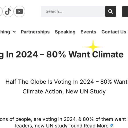
hing
Partnerships
Speaking
Events
Contact Us
ng In 2024 – 80% Want Climate
lions of people, are voting in 2024, & 80% of them want
leaders, new UN study found.
Read More