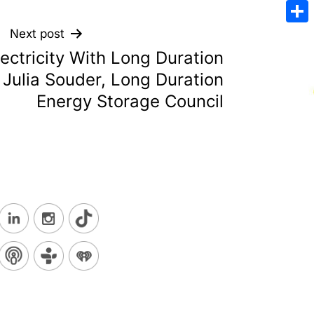
Emai
Sha
Next post
ectricity With Long Duration
 Julia Souder, Long Duration
Energy Storage Council