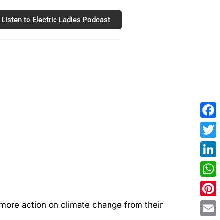
Listen to Electric Ladies Podcast
Fac
Twit
Link
Wha
Pint
 more action on climate change from their