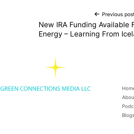
Previous pos
New IRA Funding Available 
Energy – Learning From Ice
Hom
Abou
Podc
Blogs