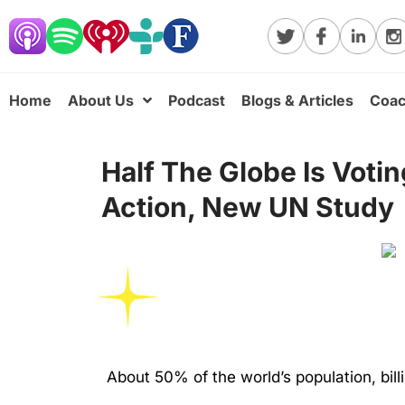
Home
About Us
Podcast
Blogs & Articles
Coac
Half The Globe Is Voti
Action, New UN Study
About 50% of the world’s population, bil