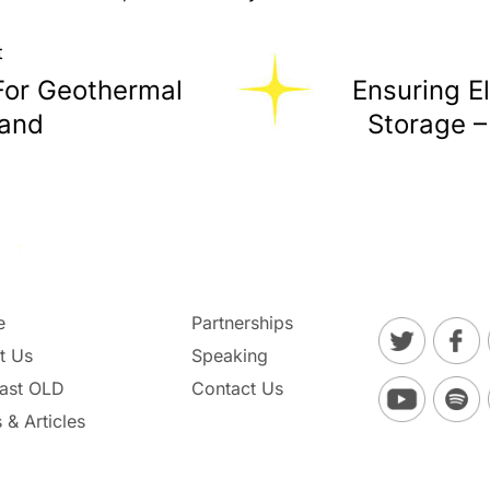
t
For Geothermal
Ensuring El
land
Storage –
e
Partnerships
t Us
Speaking
ast OLD
Contact Us
 & Articles