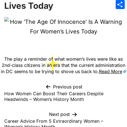
Emai
Lives Today
Sha
The play a reminder of what women’s lives were like as
2nd-class citizens in an era that the current administration
in DC seems to be trying to shove us back to.
Read More
Previous post
How Women Can Boost Their Careers Despite
Headwinds – Women’s History Month
Next post
Career Advice From 5 Extraordinary Women –
Women’s History Month