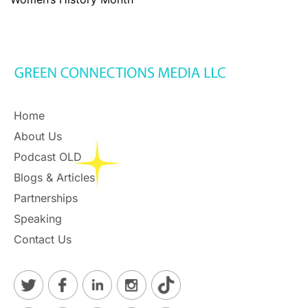
Home
About Us
Podcast OLD
Blogs & Articles
Partnerships
Speaking
Contact Us