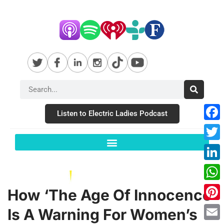
Listen to Electric Ladies Podcast
Fac
Twit
Link
Wha
How ‘The Age Of Innocence’
Pint
Is A Warning For Women’s