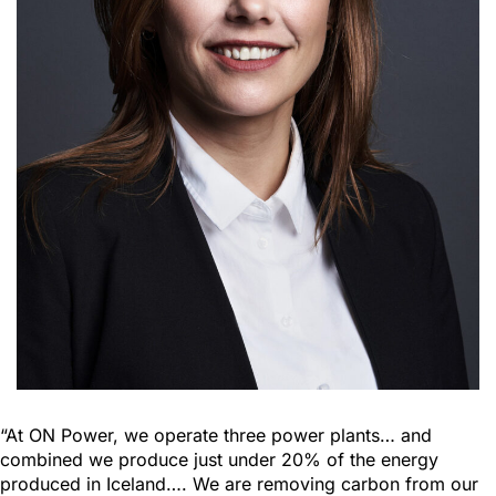
“At ON Power, we operate three power plants… and
combined we produce just under 20% of the energy
produced in Iceland…. We are removing carbon from our