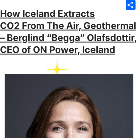
Emai
How Iceland Extracts
Sha
CO2 From The Air, Geothermal
– Berglind “Begga” Olafsdottir,
CEO of ON Power, Iceland