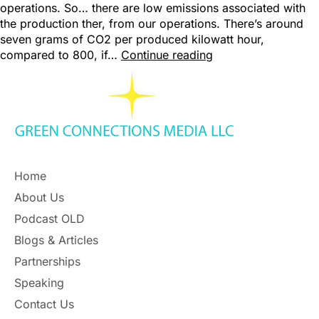
operations. So… there are low emissions associated with
the production ther, from our operations. There’s around
seven grams of CO2 per produced kilowatt hour,
compared to 800, if…
Continue reading
Home
About Us
Podcast OLD
Blogs & Articles
Partnerships
Speaking
Contact Us