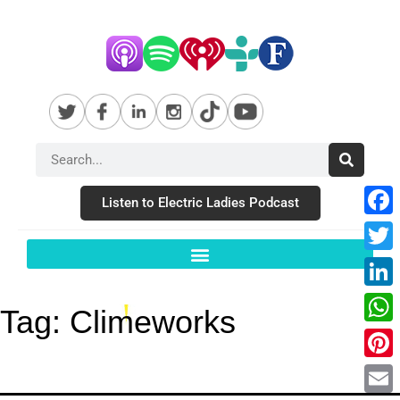
Listen to Electric Ladies Podcast
Fac
Twit
Link
Tag:
Climeworks
Wha
Pint