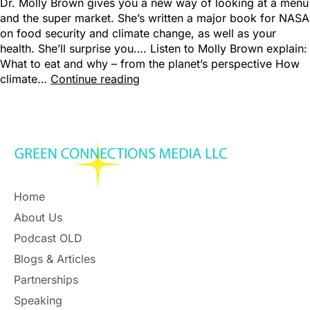
Dr. Molly Brown gives you a new way of looking at a menu
and the super market. She’s written a major book for NASA
on food security and climate change, as well as your
health. She’ll surprise you…. Listen to Molly Brown explain:
What to eat and why – from the planet’s perspective How
climate…
Continue reading
Home
About Us
Podcast OLD
Blogs & Articles
Partnerships
Speaking