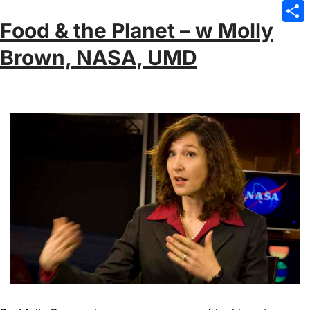
Emai
Food & the Planet – w Molly
Sha
Brown, NASA, UMD