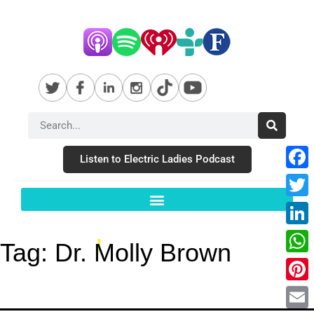
Listen to Electric Ladies Podcast
Fac
Twit
Link
Tag:
Dr. Molly Brown
Wha
Pint