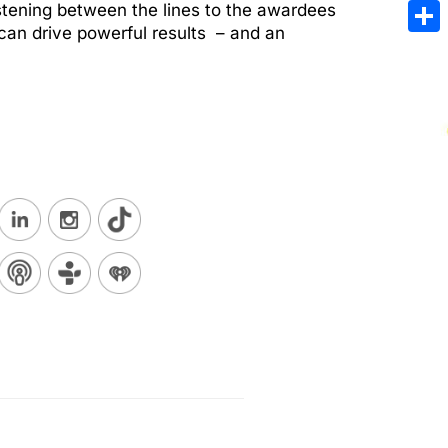
Emai
stening between the lines to the awardees
y can drive powerful results – and an
Sha