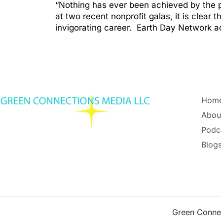
“Nothing has ever been achieved by the p
at two recent nonprofit galas, it is clear
invigorating career. Earth Day Network 
Hom
Abou
Podc
Blogs
Green Conne