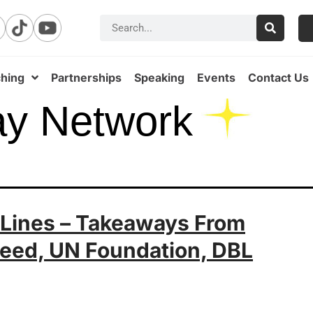
hing
Partnerships
Speaking
Events
Contact Us
ay Network
 Lines – Takeaways From
eed, UN Foundation, DBL