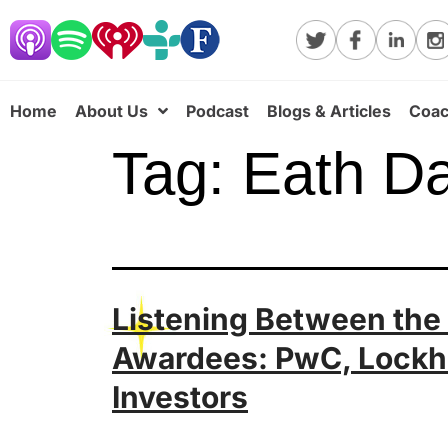
Home
About Us
Podcast
Blogs & Articles
Coac
Tag:
Eath D
Listening Between the
Awardees: PwC, Lockh
Investors