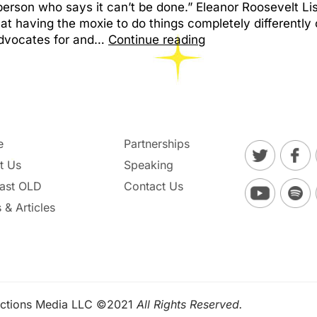
erson who says it can’t be done.” Eleanor Roosevelt Li
 that having the moxie to do things completely differentl
advocates for and…
Continue reading
e
Partnerships
t Us
Speaking
ast OLD
Contact Us
 & Articles
ctions Media LLC ©2021
All Rights Reserved.