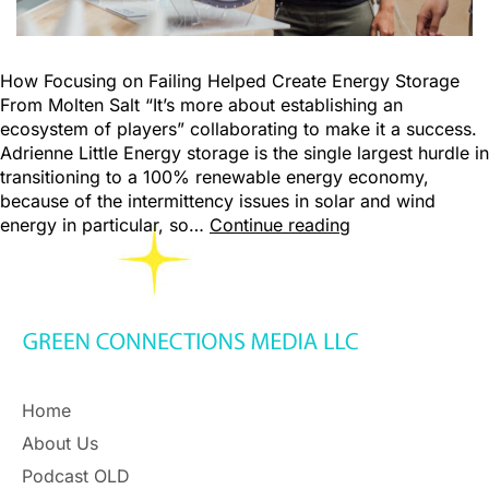
How Focusing on Failing Helped Create Energy Storage
From Molten Salt “It’s more about establishing an
ecosystem of players” collaborating to make it a success.
Adrienne Little Energy storage is the single largest hurdle in
transitioning to a 100% renewable energy economy,
because of the intermittency issues in solar and wind
energy in particular, so…
Continue reading
Home
About Us
Podcast OLD