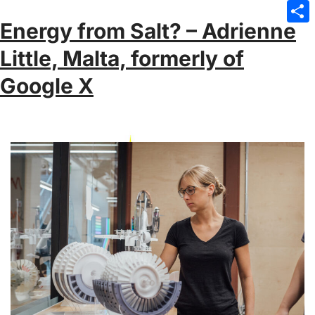
Emai
Energy from Salt? – Adrienne
Sha
Little, Malta, formerly of
Google X