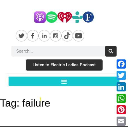
Listen to Electric Ladies Podcast
Fac
Twit
Link
Tag:
failure
Wha
Pint