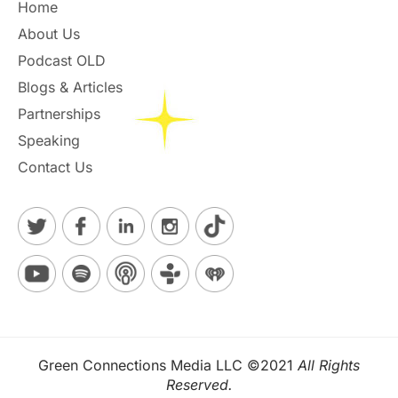
Home
About Us
Podcast OLD
Blogs & Articles
Partnerships
Speaking
Contact Us
Green Connections Media LLC ©2021
All Rights
Reserved.