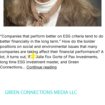
“Companies that perform better on ESG criteria tend to do
better financially in the long term.” How do the bolder
positions on social and environmental issues that many
companies are taking affect their financial performance? A
lot, it turns out, if…. Julie Fox Gorte of Pax Investments,
long time ESG investment master, and Green
Connections…
Continue reading