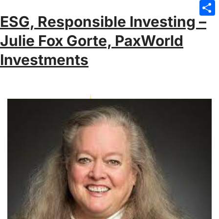
Emai
ESG, Responsible Investing –
Sha
Julie Fox Gorte, PaxWorld
Investments