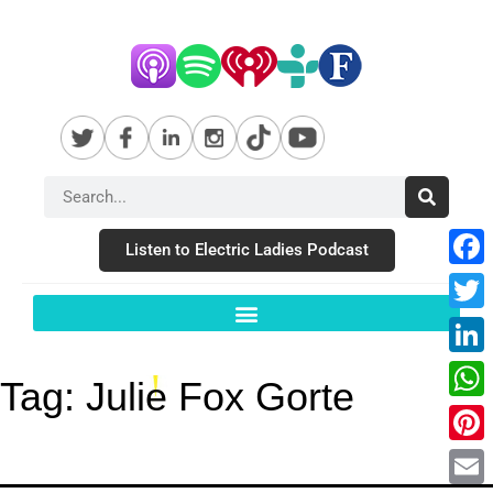
Listen to Electric Ladies Podcast
Fac
Twit
Link
Tag:
Julie Fox Gorte
Wha
Pint