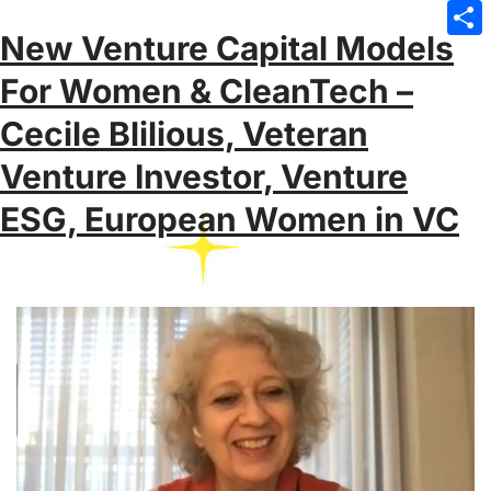
Emai
New Venture Capital Models
Sha
For Women & CleanTech –
Cecile Blilious, Veteran
Venture Investor, Venture
ESG, European Women in VC