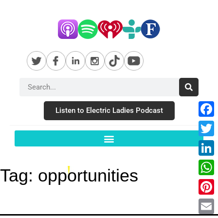
Listen to Electric Ladies Podcast
Fac
Twit
Link
Tag:
opportunities
Wha
Pint