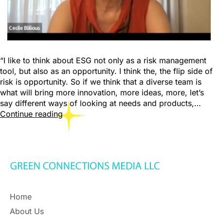
“I like to think about ESG not only as a risk management
tool, but also as an opportunity. I think the, the flip side of
risk is opportunity. So if we think that a diverse team is
what will bring more innovation, more ideas, more, let’s
say different ways of looking at needs and products,…
Continue reading
Home
About Us