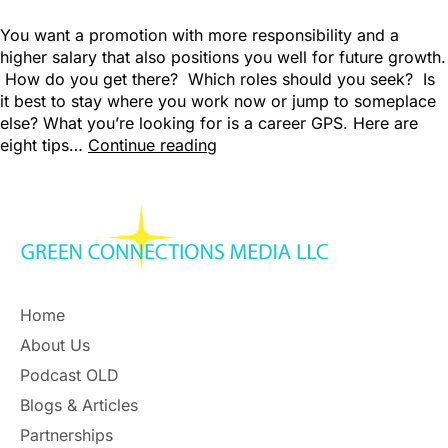
You want a promotion with more responsibility and a
higher salary that also positions you well for future growth.
How do you get there? Which roles should you seek? Is
it best to stay where you work now or jump to someplace
else? What you’re looking for is a career GPS. Here are
eight tips…
Continue reading
Home
About Us
Podcast OLD
Blogs & Articles
Partnerships