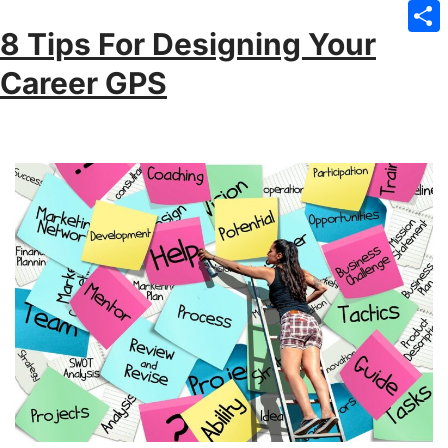
Emai
8 Tips For Designing Your
Sha
Career GPS