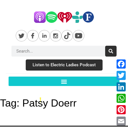
Listen to Electric Ladies Podcast
Fac
Twit
Link
Tag:
Patsy Doerr
Wha
Pint