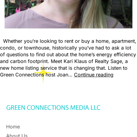
Whether you’re looking to rent or buy a home, apartment,
condo, or townhouse, historically you’ve had to ask a lot
of questions to find out about the home’s energy efficiency
and carbon footprint. Meet Kari Klaus of Realty Sage, a
new home listing service that is changing that. Listen to
Green Connections host Joan…
Continue reading
Home
About Us