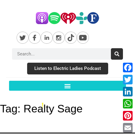
Listen to Electric Ladies Podcast
Fac
Twit
Link
Tag:
Realty Sage
Wha
Pint