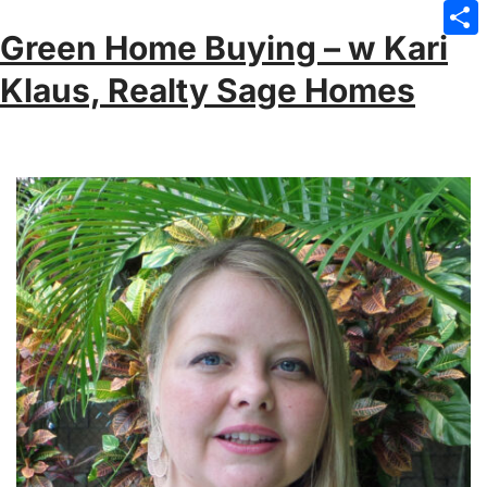
Emai
Green Home Buying – w Kari
Sha
Klaus, Realty Sage Homes