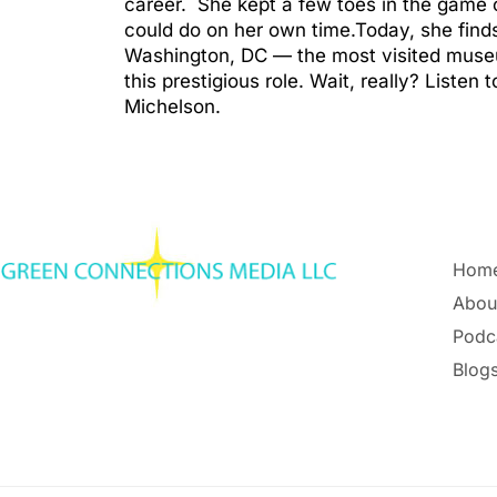
career. She kept a few toes in the game o
could do on her own time.Today, she find
Washington, DC — the most visited museum
this prestigious role. Wait, really? Liste
Michelson.
Hom
Abou
Podc
Blogs