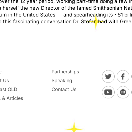
ver the 12 year period, working part-time doing a few i
s herself the new Director of the famed Smithsonian Na
 in the United States — and spearheading its ~$1 billi
n to this fascinating conversation Dr. Stofan had with G
e
Partnerships
t Us
Speaking
ast OLD
Contact Us
 & Articles