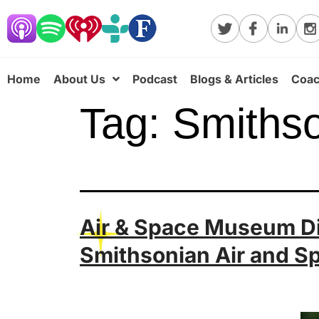
Home
About Us
Podcast
Blogs & Articles
Coac
Tag:
Smiths
Air & Space Museum Dir
Smithsonian Air and 