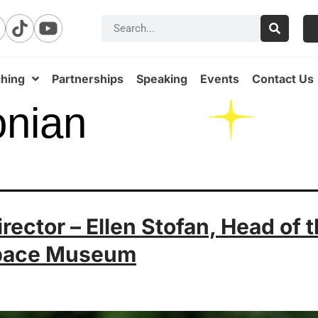
hing
Partnerships
Speaking
Events
Contact Us
onian
ector – Ellen Stofan, Head of 
Space Museum