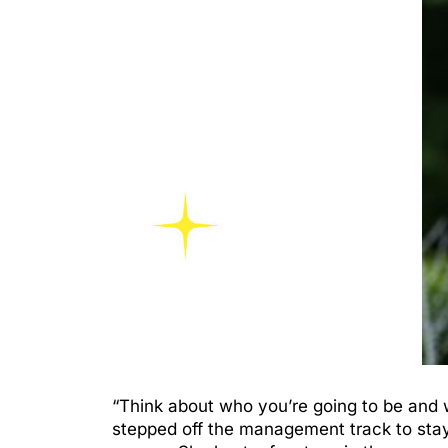
“Think about who you’re going to be and 
stepped off the management track to stay