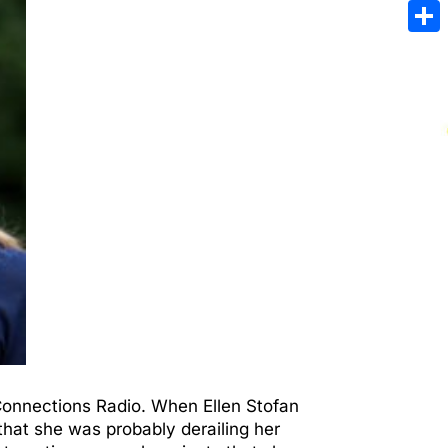
Emai
Sha
 Connections Radio. When Ellen Stofan
hat she was probably derailing her