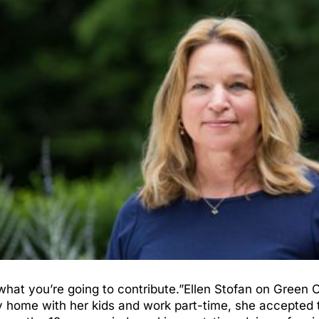
what you’re going to contribute.”Ellen Stofan on Green
 home with her kids and work part-time, she accepted t