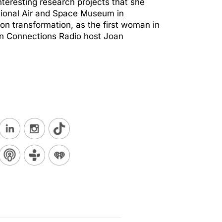
nteresting research projects that she
tional Air and Space Museum in
on transformation, as the first woman in
reen Connections Radio host Joan