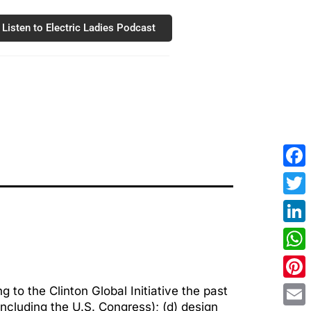
Listen to Electric Ladies Podcast
Fac
Twit
Link
Wha
Pint
 to the Clinton Global Initiative the past
(including the U.S. Congress); (d) design