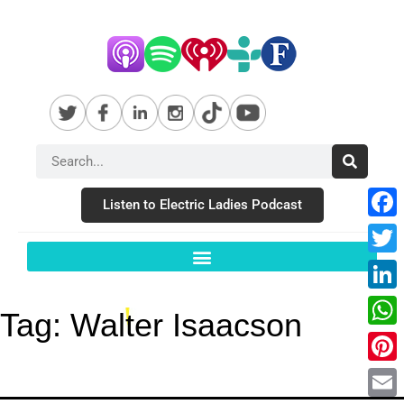
Listen to Electric Ladies Podcast
Fac
Twit
Link
Tag:
Walter Isaacson
Wha
Pint