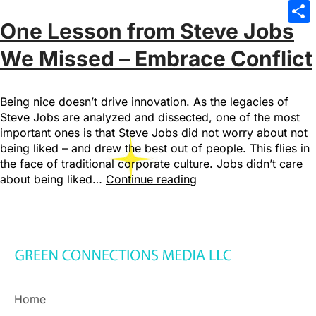
Emai
One Lesson from Steve Jobs
Sha
We Missed – Embrace Conflict
Being nice doesn’t drive innovation. As the legacies of
Steve Jobs are analyzed and dissected, one of the most
important ones is that Steve Jobs did not worry about not
being liked – and drew the best out of people. This flies in
the face of traditional corporate culture. Jobs didn’t care
about being liked…
Continue reading
Home