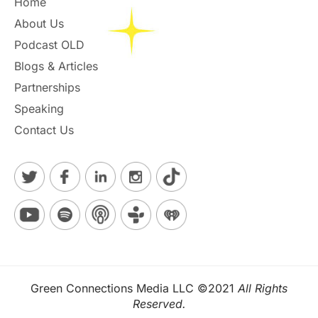
Home
About Us
Podcast OLD
Blogs & Articles
Partnerships
Speaking
Contact Us
Green Connections Media LLC ©2021
All Rights
Reserved.