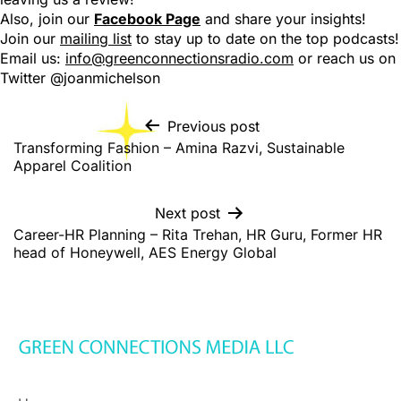
Also, join our
Facebook Page
and share your insights!
Join our
mailing list
to stay up to date on the top podcasts!
Email us:
info@greenconnectionsradio.com
or reach us on
Twitter @joanmichelson
Previous post
Transforming Fashion – Amina Razvi, Sustainable
Apparel Coalition
Next post
Career-HR Planning – Rita Trehan, HR Guru, Former HR
head of Honeywell, AES Energy Global