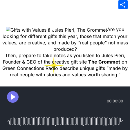
Emai
Sha
Are you
looking for different gifts this year, those that match your
values, are creative, and made by “real people” not mass
produced?
Then, prepare to take notes as you listen to Jules Pieri,
Founder & CEO of the creative gift site
The Grommet
on
Green Connections Radio describe unique gifts “made by
real people with stories and values worth sharing.”