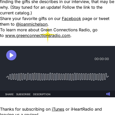
finding the gifts she describes in our interview, that may be
why. (Stay tuned for an update! Follow the link to the
current catalog.)
Share your favorite gifts on our
Facebook
page or tweet
them to
@joanmichelson
.
To learn more about Green Connections Radio, go
to
www.greenconnectionsradio.com
.
Thanks for subscribing on
iTunes
or iHeartRadio and
leaving us a review!