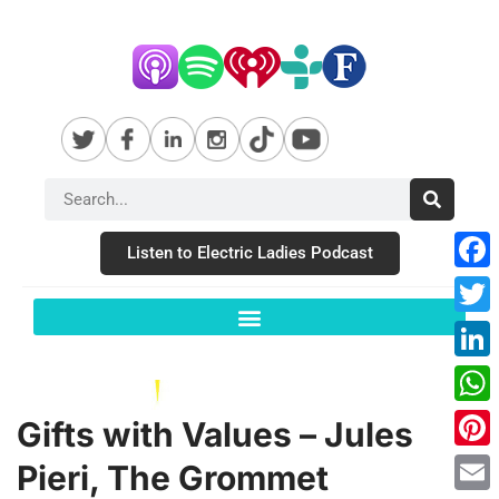
Listen to Electric Ladies Podcast
Fac
Twit
Link
Wha
Gifts with Values – Jules
Pint
Pieri, The Grommet