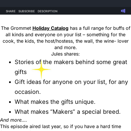
The Grommet
Holiday Catalog
has a full range for buffs of
all kinds and everyone on your list – something for the
cook, the kids, the host/hostess, the wall, the wine- lover
and more.
Jules shares:
Stories of the makers behind some great
gifts
Gift ideas for anyone on your list, for any
occasion.
What makes the gifts unique.
What makes “Makers” a special breed.
And more….
This episode aired last year, so if you have a hard time