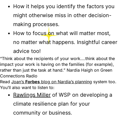
How it helps you identify the factors you
might otherwise miss in other decision-
making processes.
How to focus on what will matter most,
no matter what happens. Insightful career
advice too!
“Think about the recipients of your work….think about the
impact your work is having on the families (for example),
rather than just the task at hand.” Nardia Haigh on Green
Connections Radio
Read
Joan’s
Forbes
blog on Nardia’s planning
system too.
You’ll also want to listen to:
Rawlings Miller
of WSP on developing a
climate resilience plan for your
community or business.