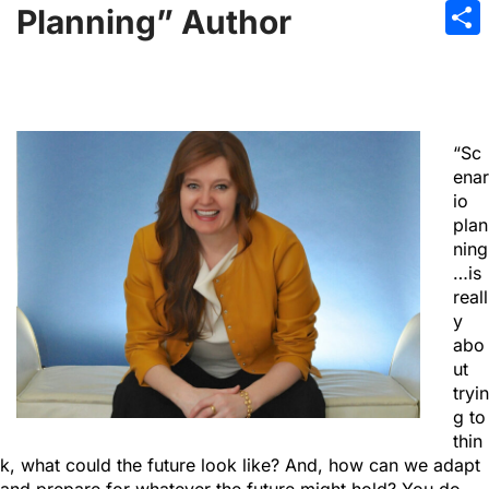
Emai
Planning” Author
Sha
“Sc
enar
io
plan
ning
…is
reall
y
abo
ut
tryin
g to
thin
k, what could the future look like? And, how can we adapt