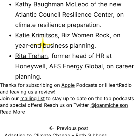
Kathy Baughman McLeod
of the new
Atlantic Council Resilience Center, on
climate resilience preparation.
Katie Krimitsos
, Biz Women Rock, on
year-end business planning.
Rita Trehan
, former head of HR at
Honeywell, AES Energy Global, on career
planning.
Thanks for subscribing on
Apple
Podcasts or iHeartRadio
and leaving us a review!
Join our
mailing list
to stay up to date on the top podcasts
and special offers! Reach us on Twitter
@joanmichelson
Read More
Previous post
Adapting to Climate Change – Beth Gibbons,