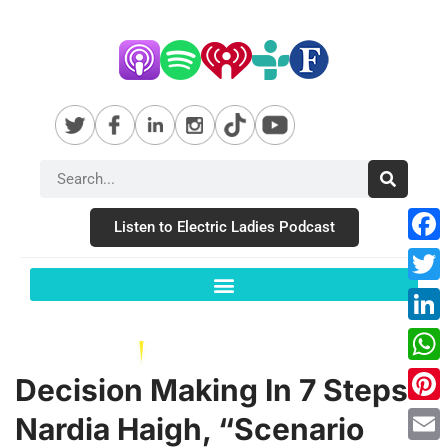
Listen to Electric Ladies Podcast
Fac
Twit
Link
Wha
Decision Making In 7 Steps –
Pint
Nardia Haigh, “Scenario