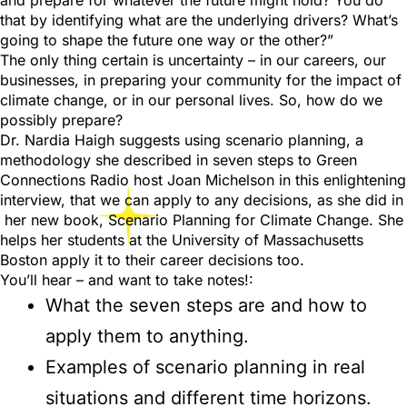
and prepare for whatever the future might hold? You do
that by identifying what are the underlying drivers? What’s
going to shape the future one way or the other?”
The only thing certain is uncertainty – in our careers, our
businesses, in preparing your community for the impact of
climate change, or in our personal lives. So, how do we
possibly prepare?
Dr. Nardia Haigh suggests using scenario planning, a
methodology she described in seven steps to Green
Connections Radio host Joan Michelson in this enlightening
interview, that we can apply to any decisions, as she did in
her new book, Scenario Planning for Climate Change. She
helps her students at the University of Massachusetts
Boston apply it to their career decisions too.
You’ll hear – and want to take notes!:
What the seven steps are and how to
apply them to anything.
Examples of scenario planning in real
situations and different time horizons.