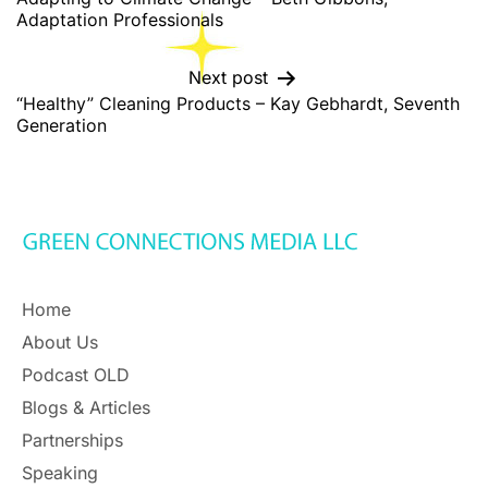
Adaptation Professionals
Next post
“Healthy” Cleaning Products – Kay Gebhardt, Seventh
Generation
Home
About Us
Podcast OLD
Blogs & Articles
Partnerships
Speaking