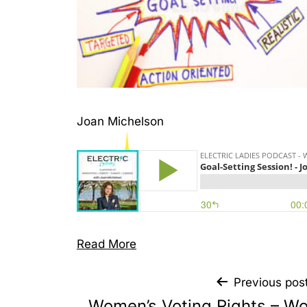
Joan Michelson
Read More
Previous pos
Women’s Voting Rights – Wo