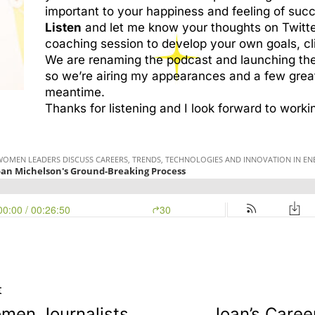
important to your happiness and feeling of suc
Listen
and let me know your thoughts on Twitt
coaching session to develop your own goals, cl
We are renaming the podcast and launching th
so we’re airing my appearances and a few great
meantime.
Thanks for listening and I look forward to worki
t
men Journalists
Joan’s Caree