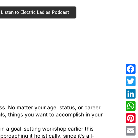
Listen to Electric Ladies Podcast
Fac
Twit
Link
ss. No matter your age, status, or career
als, things you want to accomplish in your
Wha
Pint
in a goal-setting workshop earlier this
roaching it holistically, since it’s all-