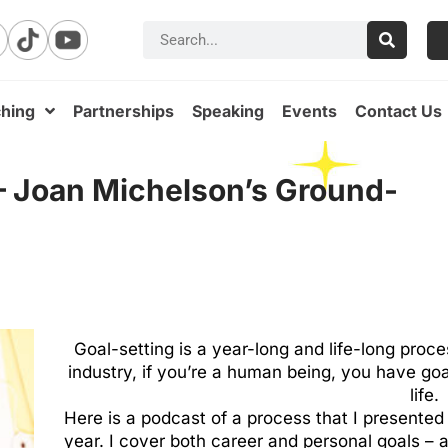
hing
Partnerships
Speaking
Events
Contact Us
 – Joan Michelson’s Ground-
Goal-setting is a year-long and life-long proce
industry, if you’re a human being, you have go
life.
Here is a podcast of a process that I presented 
year. I cover both career and personal goals – app