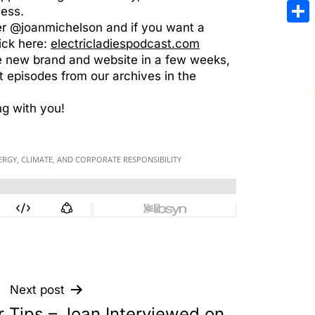
Emai
cess.
er @joanmichelson and if you want a
Sha
ick here:
electricladiespodcast.com
e new brand and website in a few weeks,
 episodes from our archives in the
ng with you!
Next post
r Tips – Joan Interviewed on