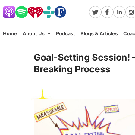
Home
About Us
Podcast
Blogs & Articles
Coac
Goal-Setting Session!
Breaking Process