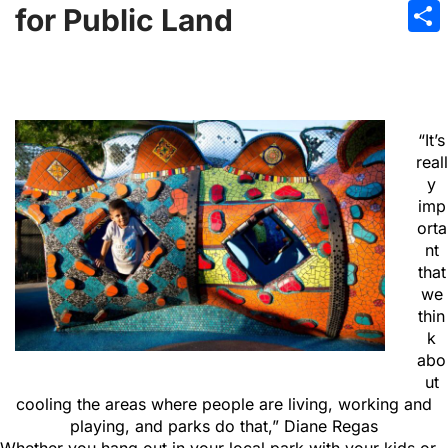
Emai
for Public Land
Sha
“It’s
reall
y
imp
orta
nt
that
we
thin
k
abo
ut
cooling the areas where people are living, working and
playing, and parks do that,” Diane Regas