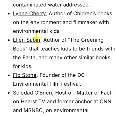
contaminated water addressed.
Lynne Cherry
, Author of Chidren’s books
on the environment and filmmaker with
environmental kids.
Ellen Sabin
, Author of “The Greening
Book” that teaches kids to be friends with
the Earth, and many other similar books
for kids.
Flo Stone
, Founder of the DC
Environmental Film Festival.
Soledad O’Brien
, Host of “Matter of Fact”
on Hearst TV and former anchor at CNN
and MSNBC, on environmental