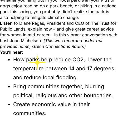
Whether you hang out in your local park with your kids or
dogs enjoy reading on a park bench, or hiking in a national
park this spring, you probably didn’t realize the park is
also helping to mitigate climate change.
Listen
to Diane Regas, President and CEO of The Trust for
Public Lands, explain how – and give great career advice
for women in mid-career – in this vibrant conversation with
host Joan Michelson.
(This was recorded under out
previous name, Green Connections Radio.)
You’ll hear:
How parks help reduce CO2, lower the
temperature between 14 and 17 degrees
and reduce local flooding.
Bring communities together, blurring
political, religious and other boundaries.
Create economic value in their
communities.