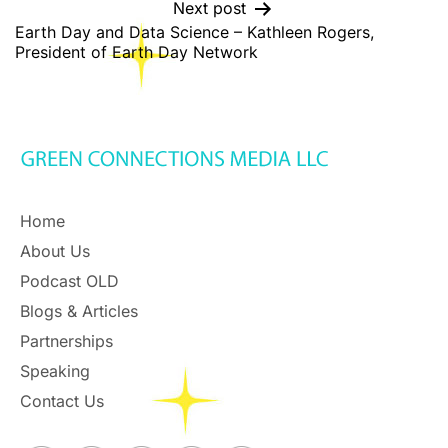
Next post
Earth Day and Data Science – Kathleen Rogers,
President of Earth Day Network
Home
About Us
Podcast OLD
Blogs & Articles
Partnerships
Speaking
Contact Us