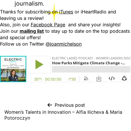
journalism.
Thanks for subscribing on
iTunes
or iHeartRadio and
leaving us a review!
Also, join our
Facebook Page
and share your insights!
Join our
mailing list
to stay up to date on the top podcasts
and special offers!
Follow us on Twitter
@joanmichelson
Previous post
Women’s Talents in Innovation – Alfia Ilicheva & Maria
Potoroczyn