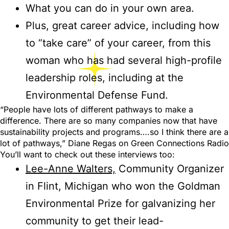
What you can do in your own area.
Plus, great career advice, including how
to “take care” of your career, from this
woman who has had several high-profile
leadership roles, including at the
Environmental Defense Fund.
“People have lots of different pathways to make a
difference. There are so many companies now that have
sustainability projects and programs….so I think there are a
lot of pathways,” Diane Regas on Green Connections Radio
You’ll want to check out these interviews too:
Lee-Anne Walters,
Community Organizer
in Flint, Michigan who won the Goldman
Environmental Prize for galvanizing her
community to get their lead-