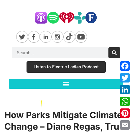
Listen to Electric Ladies Podcast
Fac
Twit
Link
Wha
How Parks Mitigate Climate
Pint
Change – Diane Regas, Trust