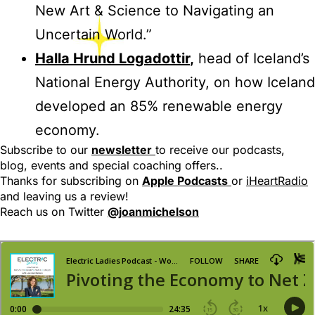
New Art & Science to Navigating an
Uncertain World.”
Halla Hrund Logadottir
,
head of Iceland’s
National Energy Authority, on how Iceland
developed an 85% renewable energy
economy.
Subscribe to our
newsletter
to receive our podcasts,
blog, events and special coaching offers..
Thanks for subscribing on
Apple Podcasts
or
iHeartRadio
and leaving us a review!
Reach us on Twitter
@joanmichelson