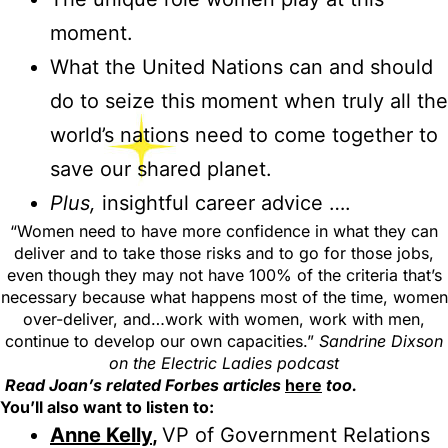
moment.
What the United Nations can and should
do to seize this moment when truly all the
world’s nations need to come together to
save our shared planet.
Plus,
insightful career advice ….
“Women need to have more confidence in what they can
deliver and to take those risks and to go for those jobs,
even though they may not have 100% of the criteria that’s
necessary because what happens most of the time, women
over-deliver, and…work with women, work with men,
continue to develop our own capacities.”
Sandrine Dixson
on the Electric Ladies podcast
Read Joan’s related Forbes articles
here
too.
You’ll also want to listen to:
Anne Kelly
,
VP of Government Relations