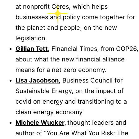
at nonprofit Ceres, which helps
businesses and policy come together for
the planet and people, on the new
legislation.
Gillian Tett
, Financial Times, from COP26,
about what the new financial alliance
means for a net zero economy.
Lisa Jacobson
, Business Council for
Sustainable Energy, on the impact of
covid on energy and transitioning to a
clean energy economy
Michele Wucker
,
thought leaders and
author of “You Are What You Risk: The