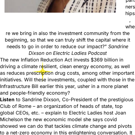
part
ners
hips
,
whe
re we bring in also the investment community from the
beginning, so that we can truly shift the capital where it
needs to go in order to reduce our impact?”
Sandrine
Dixson on Electric Ladies Podcast
The new Inflation Reduction Act invests $369 billion in
driving a climate resilient, clean energy economy, as well
as reduces prescription drug costs, among other important
initiatives. Will these investments, coupled with those in the
Infrastructure Bill earlier this year, usher in a more planet
and people-friendly economy?
Listen
to Sandrine Dixson, Co-President of the prestigious
Club of Rome – an organization of heads of state, top
global CEOs, etc. – explain to Electric Ladies host Joan
Michelson the new economic model she says covid
showed we can do that tackles climate change and pivots
to a net-zero economy in this enlightening conversation. It