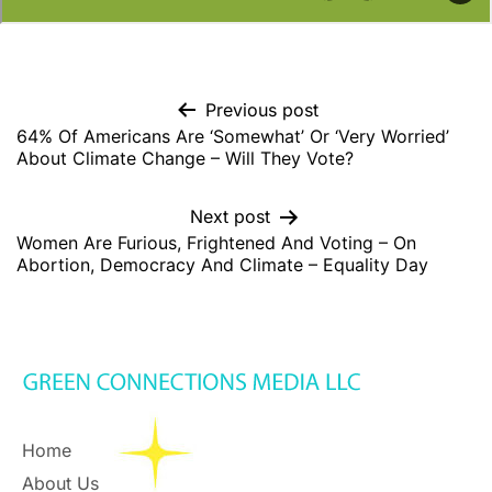
Previous post
64% Of Americans Are ‘Somewhat’ Or ‘Very Worried’
About Climate Change – Will They Vote?
Next post
Women Are Furious, Frightened And Voting – On
Abortion, Democracy And Climate – Equality Day
Home
About Us