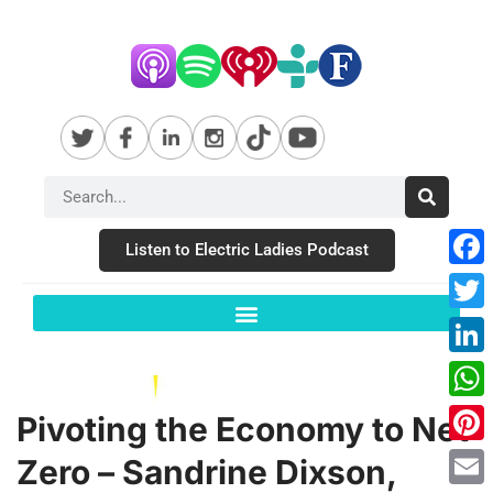
Listen to Electric Ladies Podcast
Fac
Twit
Link
Wha
Pivoting the Economy to Net
Pint
Zero – Sandrine Dixson,