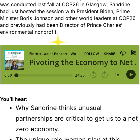
was conducted last fall at COP26 in Glasgow. Sandrine
had just hosted the session with President Biden, Prime
Minister Boris Johnson and other world leaders at COP26
and previously had been Director of Prince Charles’
environmental nonprofit.
You’ll
hear:
Why Sandrine thinks unusual
partnerships are critical to get us to a net
zero economy.
The unique role women play at this