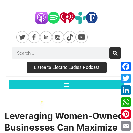
Listen to Electric Ladies Podcast
Fac
Twit
Link
Wha
Leveraging Women-Owned
Pint
Businesses Can Maximize