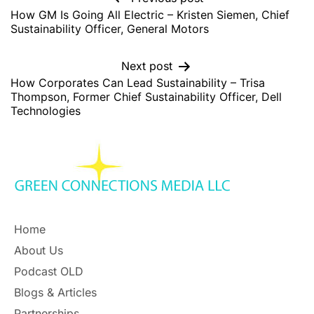
How GM Is Going All Electric – Kristen Siemen, Chief
Sustainability Officer, General Motors
Next post
How Corporates Can Lead Sustainability – Trisa
Thompson, Former Chief Sustainability Officer, Dell
Technologies
Home
About Us
Podcast OLD
Blogs & Articles
Partnerships