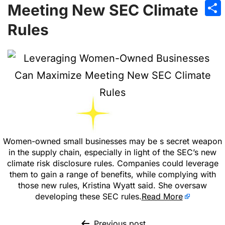
Emai
Meeting New SEC Climate
Sha
Rules
Women-owned small businesses may be s secret weapon
in the supply chain, especially in light of the SEC’s new
climate risk disclosure rules. Companies could leverage
them to gain a range of benefits, while complying with
those new rules, Kristina Wyatt said. She oversaw
developing these SEC rules.
Read More
Previous post