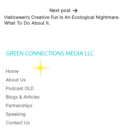
Next post
Halloween’s Creative Fun Is An Ecological Nightmare.
What To Do About It.
Home
About Us
Podcast OLD
Blogs & Articles
Partnerships
Speaking
Contact Us