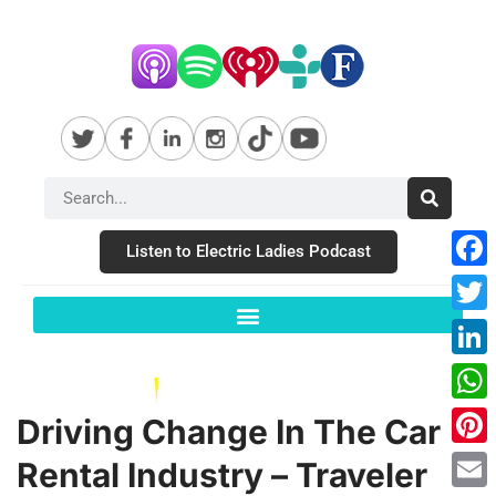
Listen to Electric Ladies Podcast
Fac
Twit
Link
Wha
Driving Change In The Car
Pint
Rental Industry – Traveler