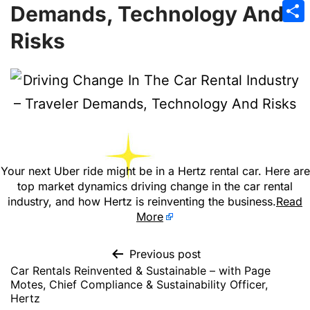
Emai
Demands, Technology And
Sha
Risks
Your next Uber ride might be in a Hertz rental car. Here are
top market dynamics driving change in the car rental
industry, and how Hertz is reinventing the business.
Read
More
Previous post
Car Rentals Reinvented & Sustainable – with Page
Motes, Chief Compliance & Sustainability Officer,
Hertz