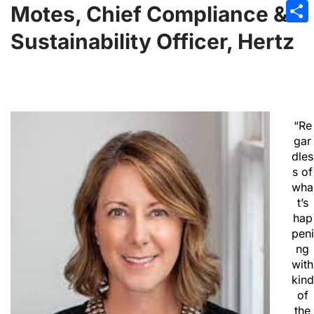
Emai
Motes, Chief Compliance &
Sha
Sustainability Officer, Hertz
“Re
gar
dles
s of
wha
t’s
hap
peni
ng
with
kind
of
the