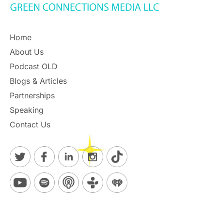
Home
About Us
Podcast OLD
Blogs & Articles
Partnerships
Speaking
Contact Us