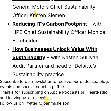
General Motors Chief Sustainability
Officer Kristen Siemen.
Reducing IT’s Carbon Footprint
– with
HPE Chief Sustainability Officer Monica
Batchelder.
How Businesses Unlock Value With
Sustainability
– with Kristen Sullivan,
Audit Partner and head of Deloitte’s
Sustainability practice
Subscribe to our
newsletter
to receive our podcasts, blog,
events and special coaching offers.
Thanks for subscribing on
Apple Podcasts
or
iHeartRadio
and leaving us a review!
Follow us on Twitter
@joanmichelson