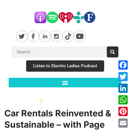
Listen to Electric Ladies Podcast
Fac
Twit
Link
Wha
Car Rentals Reinvented &
Pint
Sustainable – with Page