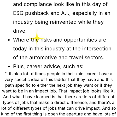
and compliance look like in this day of
ESG pushback and A.I., especially in an
industry being reinvented while they
drive.
Where the risks and opportunities are
today in this industry at the intersection
of the automotive and travel sectors.
Plus, career advice, such as:
“I think a lot of times people in their mid-career have a
very specific idea of this ladder that they have and this
path specific to either the next job they want or if they
want to be in an impact job. That impact job looks like X.
And what I have learned is that there are lots of different
types of jobs that make a direct difference, and there’s a
lot of different types of jobs that can drive impact. And so
kind of the first thing is open the aperture and have lots of