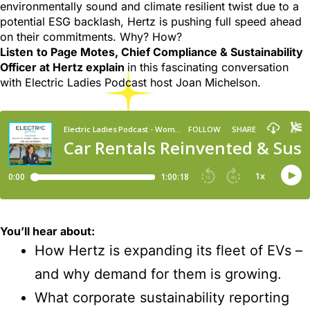
environmentally sound and climate resilient twist due to a
potential ESG backlash, Hertz is pushing full speed ahead
on their commitments. Why? How?
Listen
to Page Motes, Chief Compliance & Sustainability
Officer at Hertz explain
in this fascinating conversation
with Electric Ladies Podcast host Joan Michelson.
You’ll hear about:
How Hertz is expanding its fleet of EVs –
and why demand for them is growing.
What corporate sustainability reporting