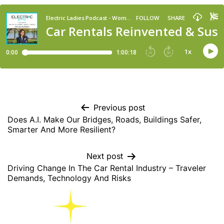
Previous post
Does A.I. Make Our Bridges, Roads, Buildings Safer,
Smarter And More Resilient?
Next post
Driving Change In The Car Rental Industry – Traveler
Demands, Technology And Risks