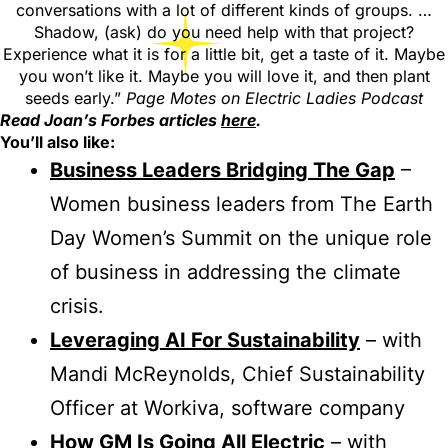
conversations with a lot of different kinds of groups. …
Shadow, (ask) do you need help with that project?
Experience what it is for a little bit, get a taste of it. Maybe
you won’t like it. Maybe you will love it, and then plant
seeds early.”
Page Motes on Electric Ladies Podcast
Read Joan’s Forbes articles
here
.
You’ll also like:
Business Leaders Bridging The Gap
–
Women business leaders from The Earth
Day Women’s Summit on the unique role
of business in addressing the climate
crisis.
Leveraging AI For Sustainability
– with
Mandi McReynolds, Chief Sustainability
Officer at Workiva, software company
How GM Is Going All Electric
– with