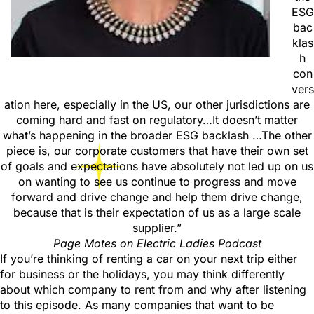
ESG
bac
klas
h
con
vers
ation here, especially in the US, our other jurisdictions are
coming hard and fast on regulatory…It doesn’t matter
what’s happening in the broader ESG backlash …The other
piece is, our corporate customers that have their own set
of goals and expectations have absolutely not led up on us
on wanting to see us continue to progress and move
forward and drive change and help them drive change,
because that is their expectation of us as a large scale
supplier.”
Page Motes
on Electric Ladies Podcast
If you’re thinking of renting a car on your next trip either
for business or the holidays, you may think differently
about which company to rent from and why after listening
to this episode. As many companies that want to be