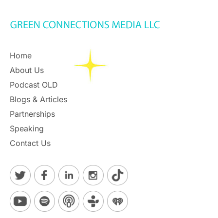
Home
About Us
Podcast OLD
Blogs & Articles
Partnerships
Speaking
Contact Us