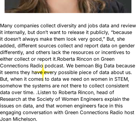
Many companies collect diversity and jobs data and review
it internally, but don’t want to release it publicly, “because
it doesn’t always make them look very good,” But, she
added, different sources collect and report data on gender
differently, and others lack the resources or incentives to
either collect or report it.Roberta Rincon on Green
Connections Radio podcast. We bemoan Big Data because
it seems they have every possible piece of data about us.
But, when it comes to data we need on women in STEM,
somehow the systems are not there to collect consistent
data over time. .Listen to Roberta Rincon, head of
Research at the Society of Women Engineers explain the
issues on data, and that women engineers face in this
engaging conversation with Green Connections Radio host
Joan Michelson.