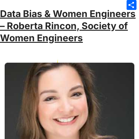
Emai
Data Bias & Women Engineers
Sha
– Roberta Rincon, Society of
Women Engineers