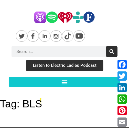
Listen to Electric Ladies Podcast
Fac
Twit
Link
Tag:
BLS
Wha
Pint