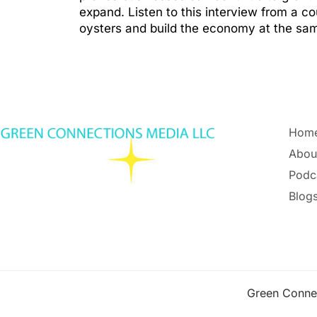
expand. Listen to this interview from a 
oysters and build the economy at the sa
Hom
Abou
Podc
Blogs
Green Conne