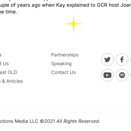
couple of years ago when Kay explained to GCR host Jo
me time.
e
Partnerships
t Us
Speaking
ast OLD
Contact Us
 & Articles
ctions Media LLC ©2021
All Rights Reserved.