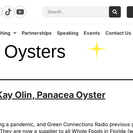
hing
Partnerships
Speaking
Events
Contact Us
 Oysters
Kay Olin, Panacea Oyster
ring a pandemic, and Green Connections Radio previous 
hey are now a supplier to all Whole Foods in Florida (wh