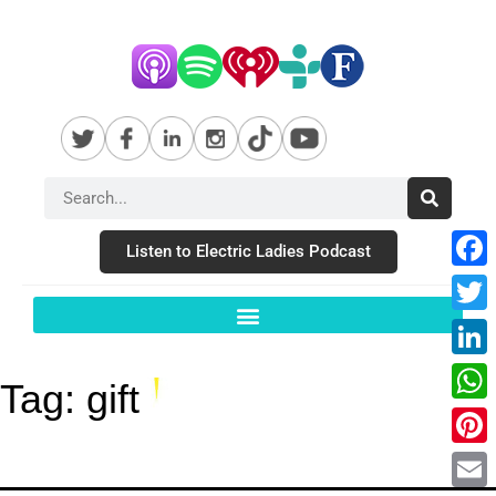
Listen to Electric Ladies Podcast
Fac
Twit
Link
Tag:
gift
Wha
Pint