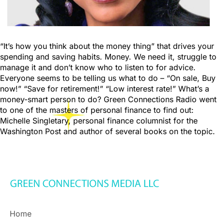
“It’s how you think about the money thing” that drives your
spending and saving habits. Money. We need it, struggle to
manage it and don’t know who to listen to for advice.
Everyone seems to be telling us what to do – “On sale, Buy
now!” “Save for retirement!” “Low interest rate!” What’s a
money-smart person to do? Green Connections Radio went
to one of the masters of personal finance to find out:
Michelle Singletary, personal finance columnist for the
Washington Post and author of several books on the topic.
Home