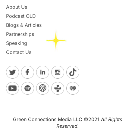
About Us
Podcast OLD
Blogs & Articles
Partnerships
Speaking
Contact Us
Green Connections Media LLC ©2021
All Rights
Reserved.