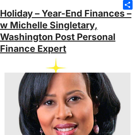
Emai
Holiday – Year-End Finances –
Sha
w Michelle Singletary,
Washington Post Personal
Finance Expert