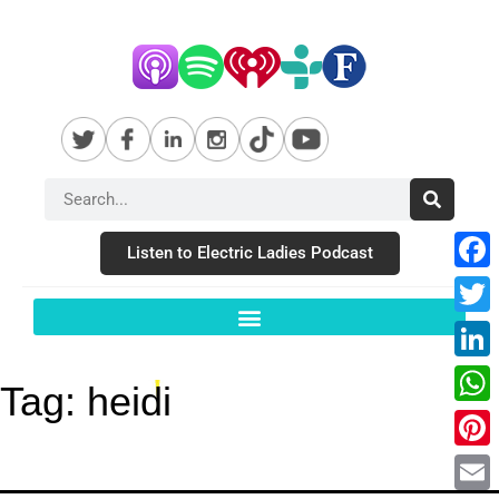
Listen to Electric Ladies Podcast
Fac
Twit
Link
Tag:
heidi
Wha
Pint