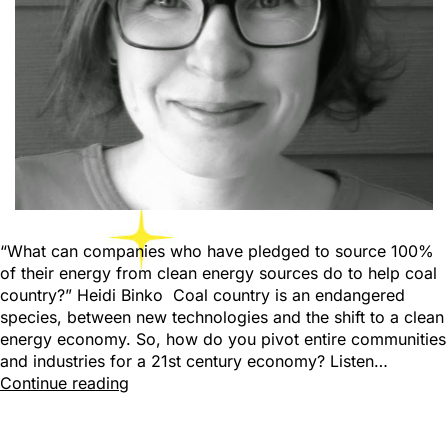
“What can companies who have pledged to source 100%
of their energy from clean energy sources do to help coal
country?” Heidi Binko Coal country is an endangered
species, between new technologies and the shift to a clean
energy economy. So, how do you pivot entire communities
and industries for a 21st century economy? Listen…
Continue reading