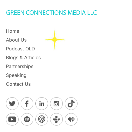
Home
About Us
Podcast OLD
Blogs & Articles
Partnerships
Speaking
Contact Us