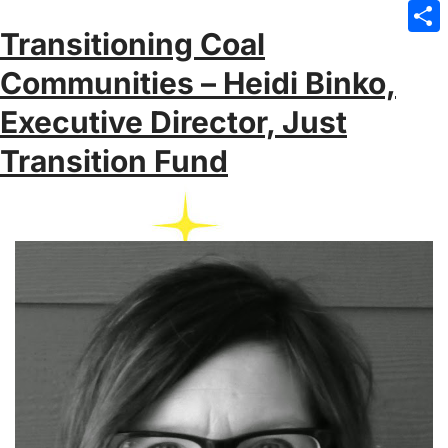
Emai
Transitioning Coal
Sha
Communities – Heidi Binko,
Executive Director, Just
Transition Fund