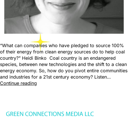
“What can companies who have pledged to source 100%
of their energy from clean energy sources do to help coal
country?” Heidi Binko Coal country is an endangered
species, between new technologies and the shift to a clean
energy economy. So, how do you pivot entire communities
and industries for a 21st century economy? Listen…
Continue reading