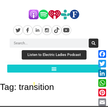
Listen to Electric Ladies Podcast
Fac
Twit
Link
Tag:
transition
Wha
Pint