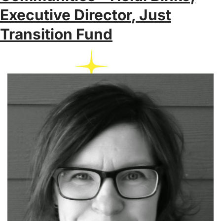
Executive Director, Just
Transition Fund