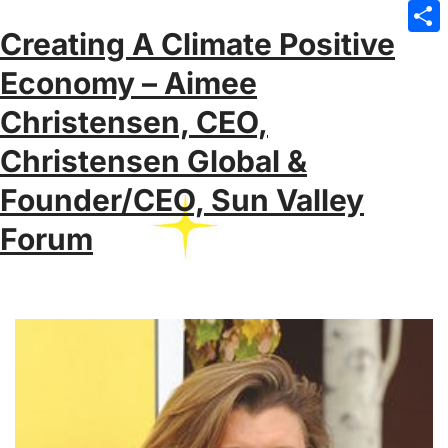
Emai
Creating A Climate Positive
Sha
Economy – Aimee
Christensen, CEO,
Christensen Global &
Founder/CEO, Sun Valley
Forum