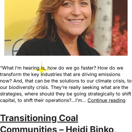
“What I’m hearing is, how do we go faster? How do we
transform the key industries that are driving emissions
now? And, that can be the solutions to our climate crisis, to
our biodiversity crisis. They’re really seeking what are the
strategies, where should they be going strategically to shift
capital, to shift their operations?…I’m…
Continue reading
Transitioning Coal
Communities – Heidi Binko,