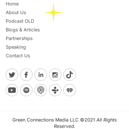
Home
About Us
Podcast OLD
Blogs & Articles
Partnerships
Speaking
Contact Us
Green Connections Media LLC ©2021
All Rights
Reserved.