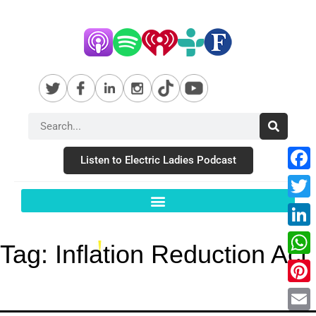
Listen to Electric Ladies Podcast
Fac
Twit
Link
Tag:
Inflation Reduction Act
Wha
Pint