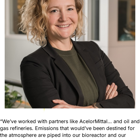
“We’ve worked with partners like AcelorMittal… and oil and
gas refineries. Emissions that would’ve been destined for
the atmosphere are piped into our bioreactor and our