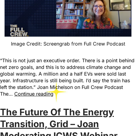
Image Credit: Screengrab from Full Crew Podcast
“This is not just an executive order. There is a point behind
net zero goals, and this is to address climate change and
global warming. A million and a half EVs were sold last
year. Infrastructure is still being built. I’d say the train has
left the station.” Joan Michelson on Full Crew Podcast
The…
Continue reading
The Future Of The Energy
Transition, Grid – Joan
Moderating ICWS Webinar