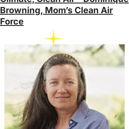
Browning, Mom’s Clean Air
Force