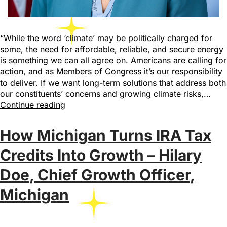
“While the word ‘climate’ may be politically charged for
some, the need for affordable, reliable, and secure energy
is something we can all agree on. Americans are calling for
action, and as Members of Congress it’s our responsibility
to deliver. If we want long-term solutions that address both
our constituents’ concerns and growing climate risks,…
Continue reading
How Michigan Turns IRA Tax
Credits Into Growth – Hilary
Doe, Chief Growth Officer,
Michigan