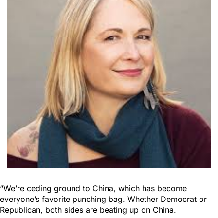
“We’re ceding ground to China, which has become
everyone’s favorite punching bag. Whether Democrat or
Republican, both sides are beating up on China.