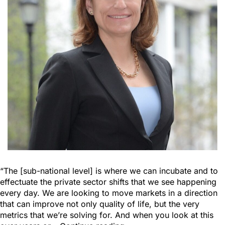
“The [sub-national level] is where we can incubate and to
effectuate the private sector shifts that we see happening
every day. We are looking to move markets in a direction
that can improve not only quality of life, but the very
metrics that we’re solving for. And when you look at this