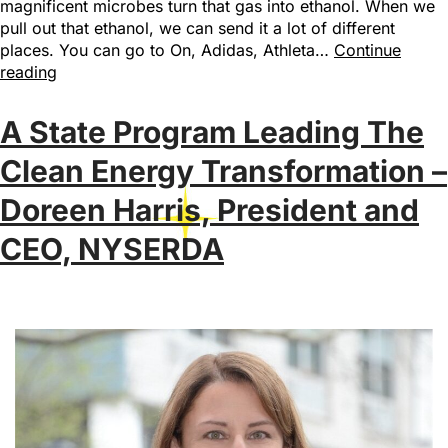
magnificent microbes turn that gas into ethanol. When we
pull out that ethanol, we can send it a lot of different
places. You can go to On, Adidas, Athleta…
Continue
reading
A State Program Leading The
Clean Energy Transformation –
Doreen Harris, President and
CEO, NYSERDA