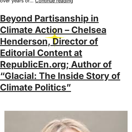
over years or…
Continue reading
Beyond Partisanship in
Climate Action – Chelsea
Henderson, Director of
Editorial Content at
RepublicEn.org; Author of
“Glacial: The Inside Story of
Climate Politics”