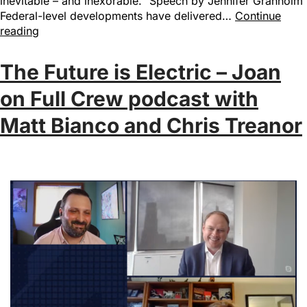
inevitable – and inexorable.” Speech by Jennifer Granholm
Federal-level developments have delivered…
Continue
reading
The Future is Electric – Joan
on Full Crew podcast with
Matt Bianco and Chris Treanor