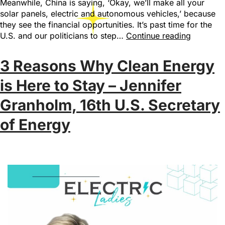
Meanwhile, China is saying, ‘Okay, we’ll make all your
solar panels, electric and autonomous vehicles,’ because
they see the financial opportunities. It’s past time for the
U.S. and our politicians to step…
Continue reading
3 Reasons Why Clean Energy
is Here to Stay – Jennifer
Granholm, 16th U.S. Secretary
of Energy