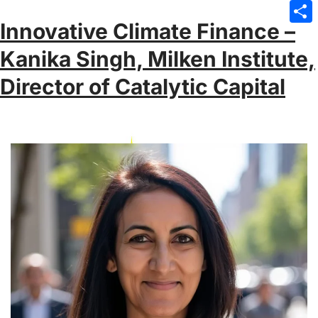
Emai
Innovative Climate Finance –
Sha
Kanika Singh, Milken Institute,
Director of Catalytic Capital