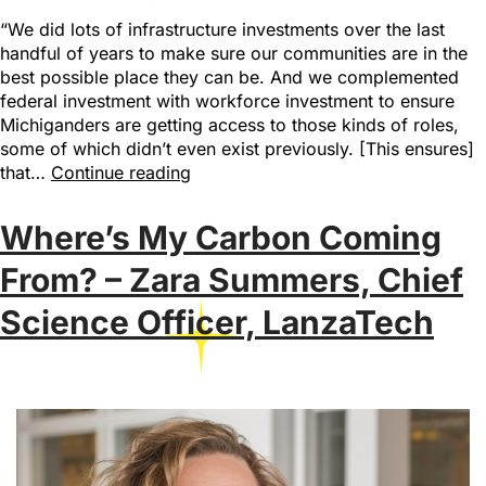
“We did lots of infrastructure investments over the last
handful of years to make sure our communities are in the
best possible place they can be. And we complemented
federal investment with workforce investment to ensure
Michiganders are getting access to those kinds of roles,
some of which didn’t even exist previously. [This ensures]
that…
Continue reading
Where’s My Carbon Coming
From? – Zara Summers, Chief
Science Officer, LanzaTech