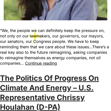
“We, the people we can definitely keep the pressure on,
not only on our lawmakers, our governors, our mayors,
our senators, our Congress people. We have to keep
reminding them that we care about these issues…There’s a
real key also to the future reimagining, asking companies
to reimagine themselves as energy companies, not oil
companies…
Continue reading
The Politics Of Progress On
Climate And Energy – U.S.
Representative Chrissy
Houlahan (D-PA)