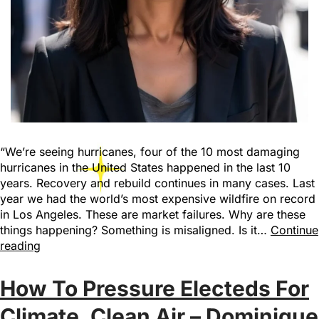
“We’re seeing hurricanes, four of the 10 most damaging
hurricanes in the United States happened in the last 10
years. Recovery and rebuild continues in many cases. Last
year we had the world’s most expensive wildfire on record
in Los Angeles. These are market failures. Why are these
things happening? Something is misaligned. Is it…
Continue
reading
How To Pressure Electeds For
Climate, Clean Air – Dominique