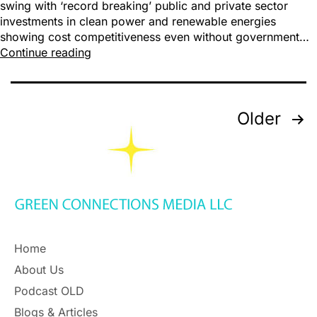
swing with ‘record breaking’ public and private sector
investments in clean power and renewable energies
showing cost competitiveness even without government…
Continue reading
Older
Home
About Us
Podcast OLD
Blogs & Articles