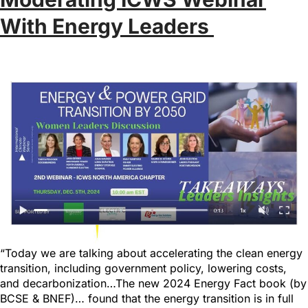
With Energy Leaders
“Today we are talking about accelerating the clean energy
transition, including government policy, lowering costs,
and decarbonization…The new 2024 Energy Fact book (by
BCSE & BNEF)… found that the energy transition is in full