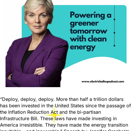
“Deploy, deploy, deploy. More than half a trillion dollars
has been invested in the United States since the passage of
the Inflation Reduction Act and the bi-partisan
Infrastructure Bill. These laws have made investing in
America irresistible. They have made the energy transition