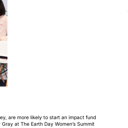
 are more likely to start an impact fund
racy Gray at The Earth Day Women’s Summit