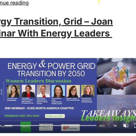
nue reading
gy Transition, Grid – Joan
nar With Energy Leaders