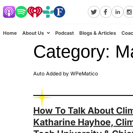
Home
About Us
Podcast
Blogs & Articles
Coac
Category:
M
Auto Added by WPeMatico
How To Talk About Clim
Katharine Hayhoe, Clim