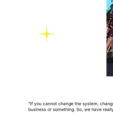
“If you cannot change the system, chang
business or something. So, we have reall