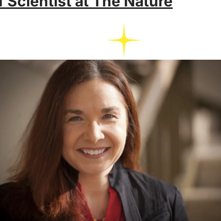
 Scientist at The Nature