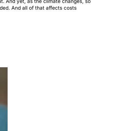
eat. And yet, as the climate changes, so
ed. And all of that affects costs