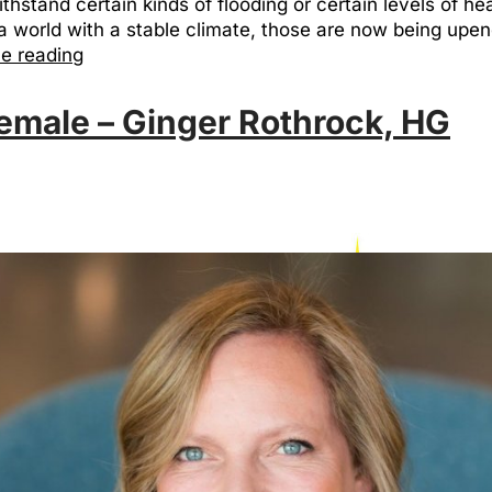
withstand certain kinds of flooding or certain levels of h
 world with a stable climate, those are now being upend
e reading
emale – Ginger Rothrock, HG