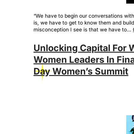
“We have to begin our conversations with
is, we have to get to know them and buil
misconception I see is that we have to…
Unlocking Capital For
Women Leaders In Fina
Day Women’s Summit