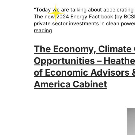
“Today we are talking about accelerating 
The new 2024 Energy Fact book (by BCSE & 
private sector investments in clean po
reading
The Economy, Climate 
Opportunities – Heath
of Economic Advisors &
America Cabinet