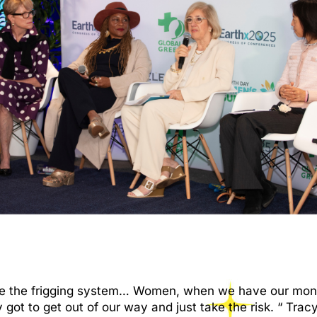
e the frigging system… Women, when we have our money,
y got to get out of our way and just take the risk. “ T