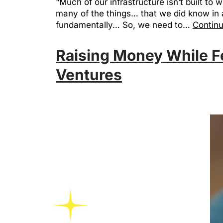
“Much of our infrastructure isn’t built to 
many of the things… that we did know in a
fundamentally… So, we need to…
Continu
Raising Money While F
Ventures