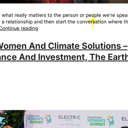
 what really matters to the person or people we’re spea
d a relationship and then start the conversation wher
Continue reading
 Women And Climate Solutions –
nce And Investment, The Eart