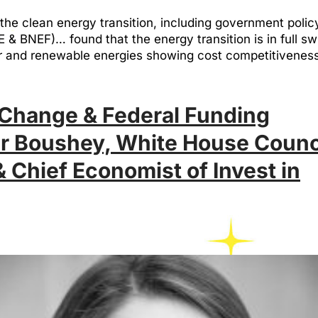
the clean energy transition, including government poli
BNEF)… found that the energy transition is in full swi
wer and renewable energies showing cost competitiven
Change & Federal Funding
er Boushey, White House Counc
 Chief Economist of Invest in