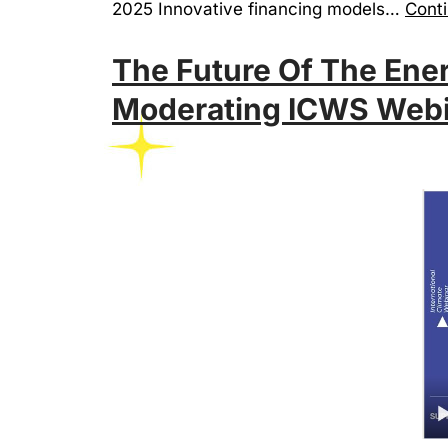
2025 Innovative financing models…
Conti
The Future Of The Ener
Moderating ICWS Webi