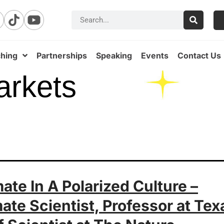
hing
Partnerships
Speaking
Events
Contact Us
arkets
ate In A Polarized Culture –
ate Scientist, Professor at Tex