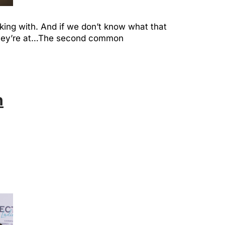
king with. And if we don’t know what that
e they’re at…The second common
h