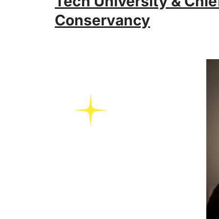
Tech University & Chief
Conservancy