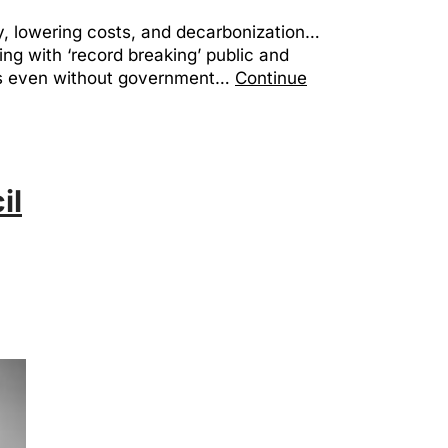
cy, lowering costs, and decarbonization…
ng with ‘record breaking’ public and
ess even without government…
Continue
il