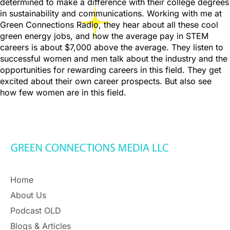
determined to make a difference with their college degrees
in sustainability and communications. Working with me at
Green Connections Radio, they hear about all these cool
green energy jobs, and how the average pay in STEM
careers is about $7,000 above the average. They listen to
successful women and men talk about the industry and the
opportunities for rewarding careers in this field. They get
excited about their own career prospects. But also see
how few women are in this field.
Home
About Us
Podcast OLD
Blogs & Articles