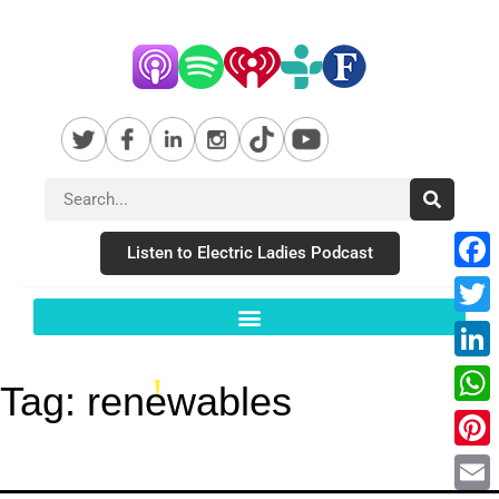
Listen to Electric Ladies Podcast
Fac
Twit
Link
Tag:
renewables
Wha
Pint