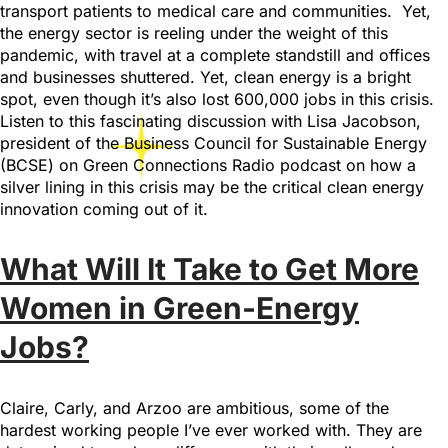
transport patients to medical care and communities. Yet,
the energy sector is reeling under the weight of this
pandemic, with travel at a complete standstill and offices
and businesses shuttered. Yet, clean energy is a bright
spot, even though it’s also lost 600,000 jobs in this crisis.
Listen to this fascinating discussion with Lisa Jacobson,
president of the Business Council for Sustainable Energy
(BCSE) on Green Connections Radio podcast on how a
silver lining in this crisis may be the critical clean energy
innovation coming out of it.
What Will It Take to Get More
Women in Green-Energy
Jobs?
Claire, Carly, and Arzoo are ambitious, some of the
hardest working people I’ve ever worked with. They are