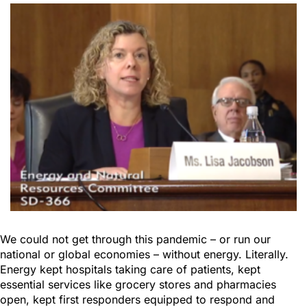
We could not get through this pandemic – or run our
national or global economies – without energy. Literally.
Energy kept hospitals taking care of patients, kept
essential services like grocery stores and pharmacies
open, kept first responders equipped to respond and