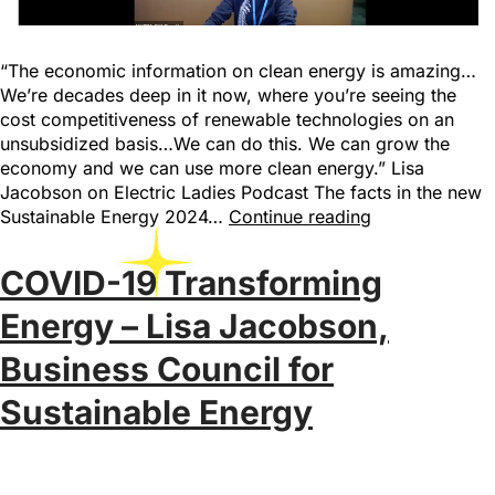
“The economic information on clean energy is amazing…
We’re decades deep in it now, where you’re seeing the
cost competitiveness of renewable technologies on an
unsubsidized basis…We can do this. We can grow the
economy and we can use more clean energy.” Lisa
Jacobson on Electric Ladies Podcast The facts in the new
Sustainable Energy 2024…
Continue reading
COVID-19 Transforming
Energy – Lisa Jacobson,
Business Council for
Sustainable Energy