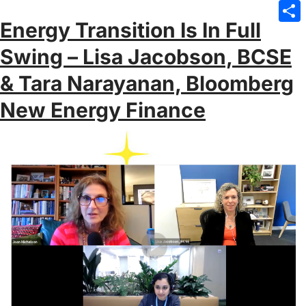
Emai
Energy Transition Is In Full
Sha
Swing – Lisa Jacobson, BCSE
& Tara Narayanan, Bloomberg
New Energy Finance