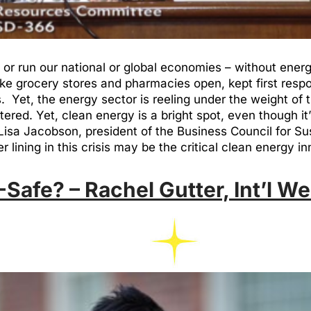
r run our national or global economies – without energy.
 like grocery stores and pharmacies open, kept first res
 Yet, the energy sector is reeling under the weight of 
ered. Yet, clean energy is a bright spot, even though it’s
h Lisa Jacobson, president of the Business Council for 
lining in this crisis may be the critical clean energy in
Safe? – Rachel Gutter, Int’l We