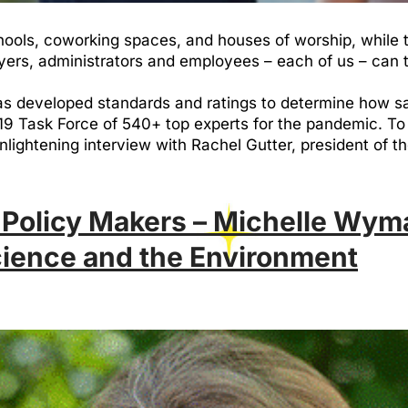
hools, coworking spaces, and houses of worship, while th
yers, administrators and employees – each of us – can
 has developed standards and ratings to determine how s
 Task Force of 540+ top experts for the pandemic. To 
 enlightening interview with Rachel Gutter, president of 
 Policy Makers – Michelle Wym
cience and the Environment