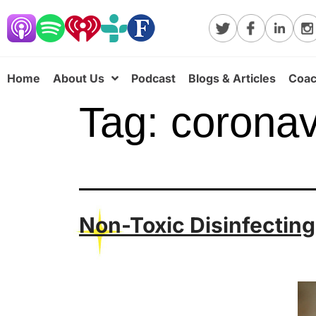
Home
About Us
Podcast
Blogs & Articles
Coac
Tag:
coronav
Non-Toxic Disinfectin