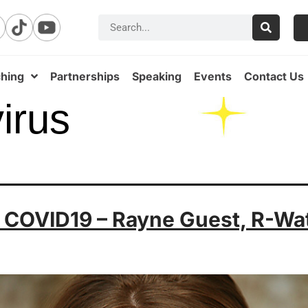
hing
Partnerships
Speaking
Events
Contact Us
irus
g COVID19 – Rayne Guest, R-Wa