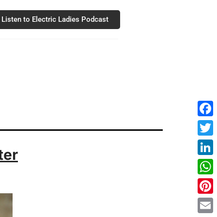
Listen to Electric Ladies Podcast
Fac
Twit
ter
Link
Wha
Pint