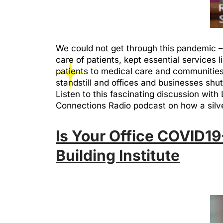
We could not get through this pandemic – o
care of patients, kept essential services
patients to medical care and communities.
standstill and offices and businesses shutt
Listen to this fascinating discussion wit
Connections Radio podcast on how a silver 
Is Your Office COVID19-
Building Institute