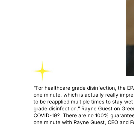
“For healthcare grade disinfection, the E
one minute, which is actually really impr
to be reapplied multiple times to stay wet
grade disinfection.” Rayne Guest on Green
COVID-19? There are no 100% guarantees, 
one minute with Rayne Guest, CEO and Fo