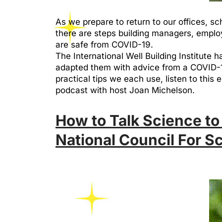
As we prepare to return to our offices, sc
there are steps building managers, emplo
are safe from COVID-19.
The International Well Building Institute
adapted them with advice from a COVID-19
practical tips we each use, listen to this
podcast with host Joan Michelson.
How to Talk Science to
National Council For S