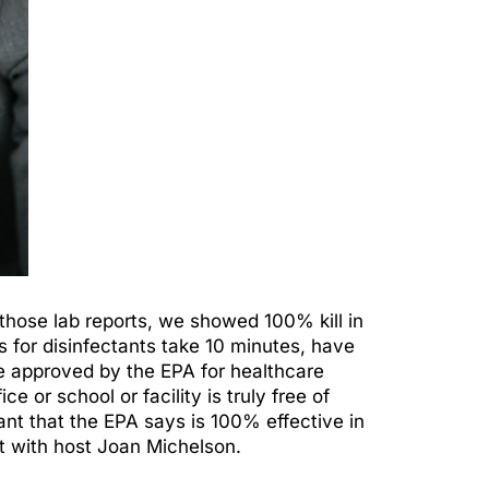
 those lab reports, we showed 100% kill in
s for disinfectants take 10 minutes, have
 be approved by the EPA for healthcare
or school or facility is truly free of
nt that the EPA says is 100% effective in
 with host Joan Michelson.