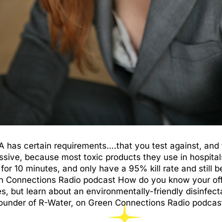
PA has certain requirements….that you test against, and
essive, because most toxic products they use in hospital
 for 10 minutes, and only have a 95% kill rate and still
 Connections Radio podcast How do you know your office 
but learn about an environmentally-friendly disinfecta
under of R-Water, on Green Connections Radio podcast