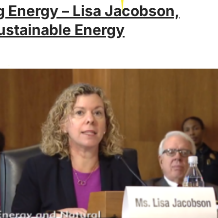
 Energy – Lisa Jacobson,
ustainable Energy