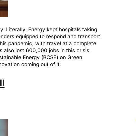
 Literally. Energy kept hospitals taking
ponders equipped to respond and transport
this pandemic, with travel at a complete
 also lost 600,000 jobs in this crisis.
Sustainable Energy (BCSE) on Green
novation coming out of it.
ll