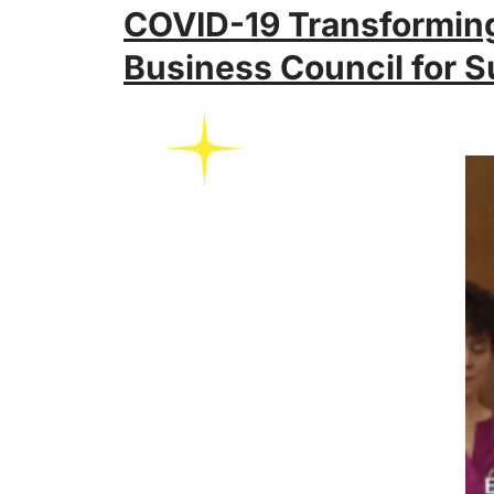
COVID-19 Transforming
Business Council for S