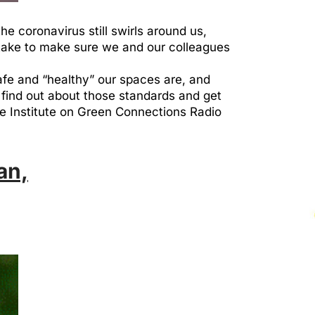
e coronavirus still swirls around us,
 take to make sure we and our colleagues
afe and “healthy” our spaces are, and
find out about those standards and get
the Institute on Green Connections Radio
an,