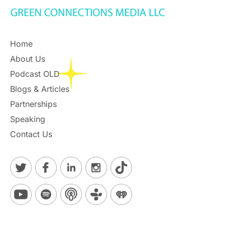
Home
About Us
Podcast OLD
Blogs & Articles
Partnerships
Speaking
Contact Us