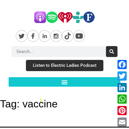
Listen to Electric Ladies Podcast
Fac
Twit
Link
Tag:
vaccine
Wha
Pint