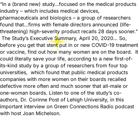
“In a (brand new) study…focused on the medical products
industry – which includes medical devices,
pharmaceuticals and biologics – a group of researchers
found that…firms with female directors announced (life-
threatening) high-severity product recalls 28 days sooner.”
The Study’s Executive Summary, April 20, 2020… So,
before you get that stent put in or new COVID-19 treatment
or vaccine, find out how many women are on the board. It
could literally save your life, according to a new first-of-
its-kind study by a group of researchers from four top
universities, which found that public medical products
companies with more women on their boards recalled
defective more often and much sooner that all-male or
one-woman boards. Listen to one of the study’s co-
authors, Dr. Corinne Post of Lehigh University, in this
important interview on Green Connections Radio podcast
with host Joan Michelson.