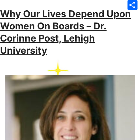
Emai
Why Our Lives Depend Upon
Sha
Women On Boards – Dr.
Corinne Post, Lehigh
University