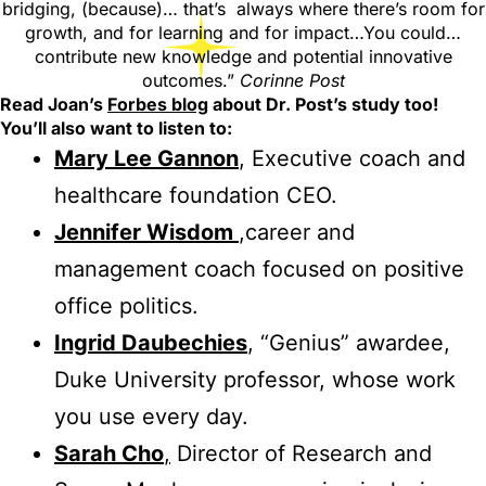
bridging, (because)… that’s always where there’s room for
growth, and for learning and for impact…You could…
contribute new knowledge and potential innovative
outcomes.”
Corinne Post
Read Joan’s
Forbes blog
about Dr. Post’s study too!
You’ll also want to listen to:
Mary Lee Gannon
, Executive coach and
healthcare foundation CEO.
Jennifer Wisdom
,career and
management coach focused on positive
office politics.
Ingrid Daubechies
, “Genius” awardee,
Duke University professor, whose work
you use every day.
Sarah Cho
,
Director of Research and