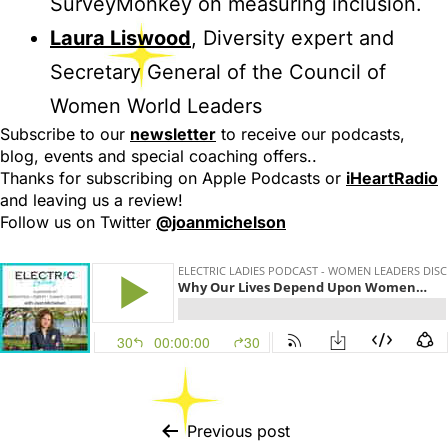
SurveyMonkey on measuring inclusion.
Laura Liswood
, Diversity expert and
Secretary General of the Council of
Women World Leaders
Subscribe to our
newsletter
to receive our podcasts,
blog, events and special coaching offers..
Thanks for subscribing on Apple Podcasts or
iHeartRadio
and leaving us a review!
Follow us on Twitter
@joanmichelson
Previous post