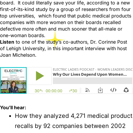
board. It could literally save your life, according to a new
first-of-its-kind study by a group of researchers from four
top universities, which found that public medical products
companies with more women on their boards recalled
defective more often and much sooner that all-male or
one-woman boards.
Listen
to one of the study’s co-authors, Dr. Corinne Post
of Lehigh University, in this important interview with host
Joan Michelson.
You’ll hear:
How they analyzed 4,271 medical product
recalls by 92 companies between 2002