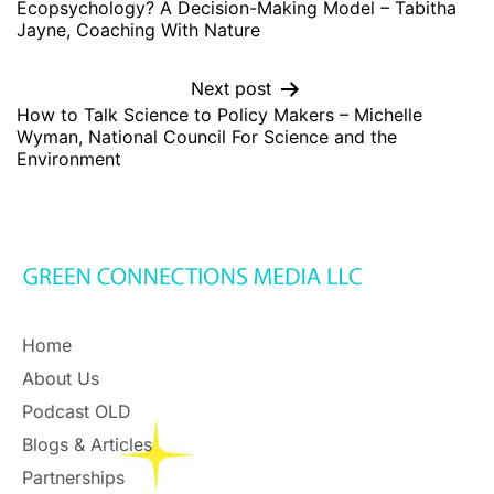
Ecopsychology? A Decision-Making Model – Tabitha
Jayne, Coaching With Nature
Next post
How to Talk Science to Policy Makers – Michelle
Wyman, National Council For Science and the
Environment
Home
About Us
Podcast OLD
Blogs & Articles
Partnerships