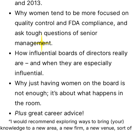
and 2013.
Why women tend to be more focused on
quality control and FDA compliance, and
ask tough questions of senior
management.
How influential boards of directors really
are – and when they are especially
influential.
Why just having women on the board is
not enough; it’s about what happens in
the room.
Plus
great career advice!
“
I would recommend exploring ways to bring (your)
knowledge to a new area, a new firm, a new venue, sort of