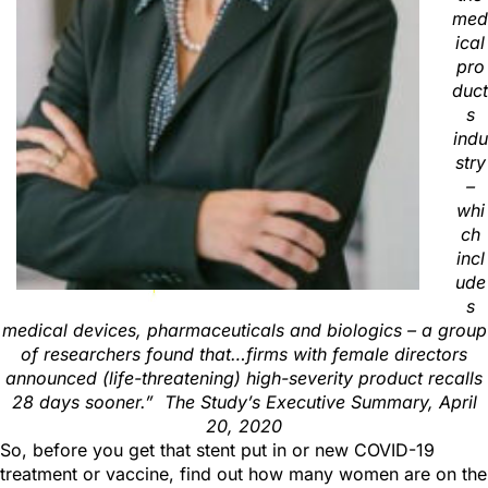
med
ical
pro
duct
s
indu
stry
–
whi
ch
incl
ude
s
medical devices, pharmaceuticals and biologics – a group
of researchers found that…firms with female directors
announced (life-threatening) high-severity product recalls
28 days sooner.”
T
he Study’s
Executive Summary, April
20, 2020
So, before you get that stent put in or new COVID-19
treatment or vaccine, find out how many women are on the