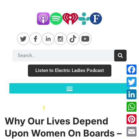
Listen to Electric Ladies Podcast
Fac
Twit
Link
Wha
Why Our Lives Depend
Pint
Upon Women On Boards –