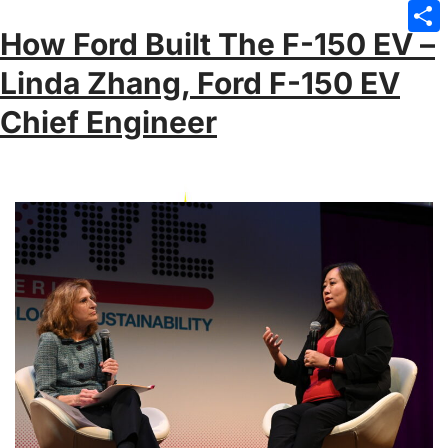
Emai
How Ford Built The F-150 EV –
Sha
Linda Zhang, Ford F-150 EV
Chief Engineer