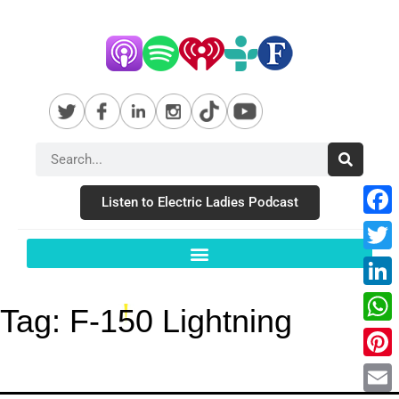
Listen to Electric Ladies Podcast
Fac
Twit
Link
Tag:
F-150 Lightning
Wha
Pint