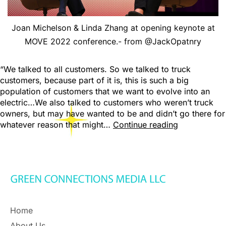
Joan Michelson & Linda Zhang at opening keynote at
MOVE 2022 conference.- from @JackOpatnry
“We talked to all customers. So we talked to truck
customers, because part of it is, this is such a big
population of customers that we want to evolve into an
electric…We also talked to customers who weren’t truck
owners, but may have wanted to be and didn’t go there for
whatever reason that might…
Continue reading
Home
About Us