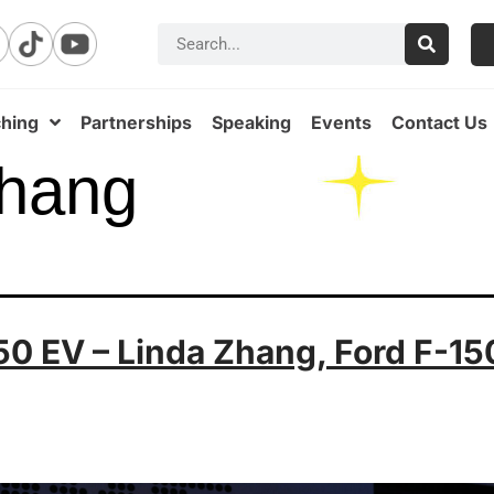
hing
Partnerships
Speaking
Events
Contact Us
Zhang
50 EV – Linda Zhang, Ford F-15