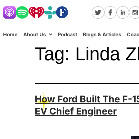
Home
About Us
Podcast
Blogs & Articles
Coac
Tag:
Linda 
How Ford Built The F-1
EV Chief Engineer