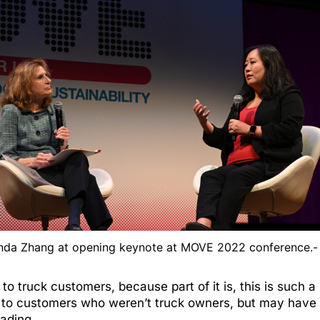
inda Zhang at opening keynote at MOVE 2022 conference.
to truck customers, because part of it is, this is such 
d to customers who weren’t truck owners, but may have 
eading