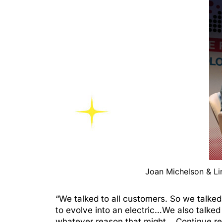
Joan Michelson & L
“We talked to all customers. So we talked 
to evolve into an electric…We also talke
whatever reason that might…
Continue r