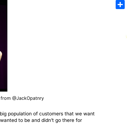
Emai
Sha
- from @JackOpatnry
a big population of customers that we want
wanted to be and didn’t go there for