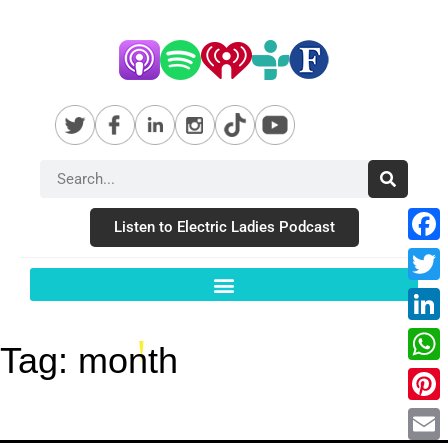
Listen to Electric Ladies Podcast
Fac
Twit
Link
Tag:
month
Wha
Pint