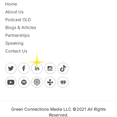
Home
About Us
Podcast OLD
Blogs & Articles
Partnerships
Speaking
Contact Us
Green Connections Media LLC ©2021
All Rights
Reserved.