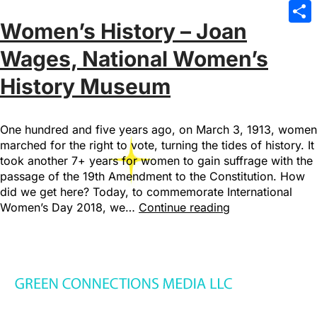
Emai
Women’s History – Joan
Sha
Wages, National Women’s
History Museum
One hundred and five years ago, on March 3, 1913, women
marched for the right to vote, turning the tides of history. It
took another 7+ years for women to gain suffrage with the
passage of the 19th Amendment to the Constitution. How
did we get here? Today, to commemorate International
Women’s Day 2018, we…
Continue reading