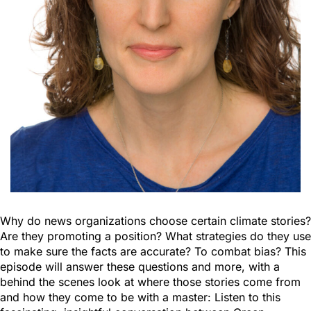
Why do news organizations choose certain climate stories?
Are they promoting a position? What strategies do they use
to make sure the facts are accurate? To combat bias? This
episode will answer these questions and more, with a
behind the scenes look at where those stories come from
and how they come to be with a master: Listen to this