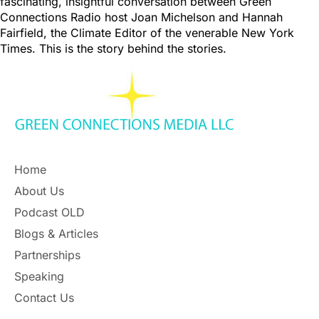
fascinating, insightful conversation between Green
Connections Radio host Joan Michelson and Hannah
Fairfield, the Climate Editor of the venerable New York
Times. This is the story behind the stories.
Home
About Us
Podcast OLD
Blogs & Articles
Partnerships
Speaking
Contact Us