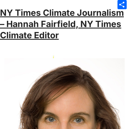
Emai
NY Times Climate Journalism
Sha
– Hannah Fairfield, NY Times
Climate Editor