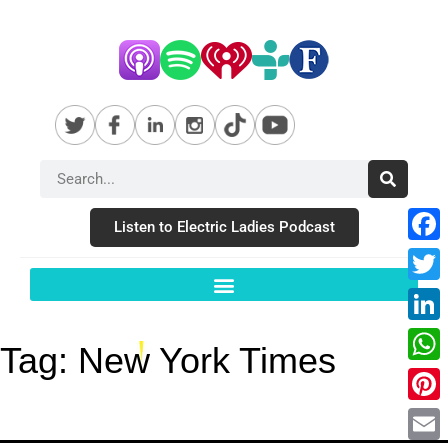
Listen to Electric Ladies Podcast
Fac
Twit
Link
Tag:
New York Times
Wha
Pint