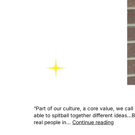
“Part of our culture, a core value, we call 
able to spitball together different ideas
real people in…
Continue reading