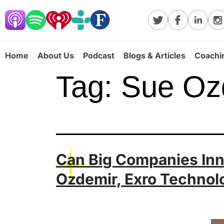
Home
About Us
Podcast
Blogs & Articles
Coachi
Tag:
Sue Oz
Can Big Companies Inno
Ozdemir, Exro Technol