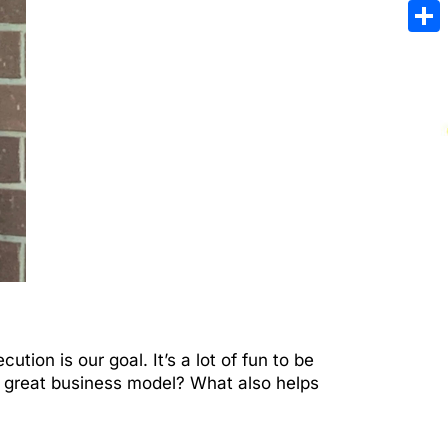
Emai
Sha
ution is our goal. It’s a lot of fun to be
 a great business model? What also helps