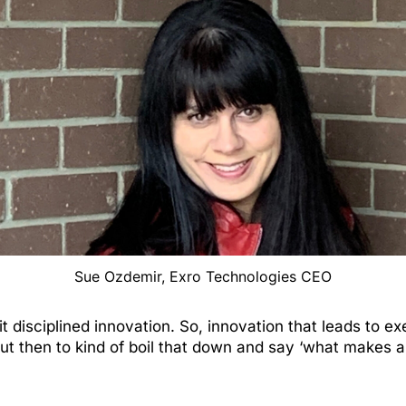
Sue Ozdemir, Exro Technologies CEO
it disciplined innovation. So, innovation that leads to exec
…But then to kind of boil that down and say ‘what makes