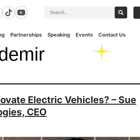
ng
Partnerships
Speaking
Events
Contact Us
demir
vate Electric Vehicles? – Sue
ogies, CEO