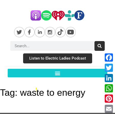
Listen to Electric Ladies Podcast
Fac
Twit
Link
Tag:
waste to energy
Wha
Pint