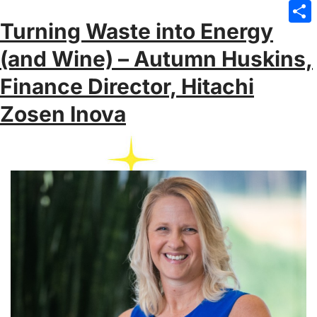
Emai
Turning Waste into Energy
Sha
(and Wine) – Autumn Huskins,
Finance Director, Hitachi
Zosen Inova