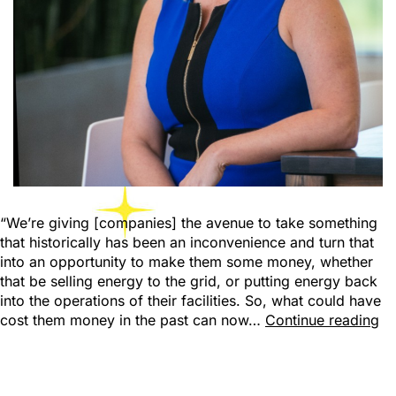
“We’re giving [companies] the avenue to take something
that historically has been an inconvenience and turn that
into an opportunity to make them some money, whether
that be selling energy to the grid, or putting energy back
into the operations of their facilities. So, what could have
cost them money in the past can now…
Continue reading