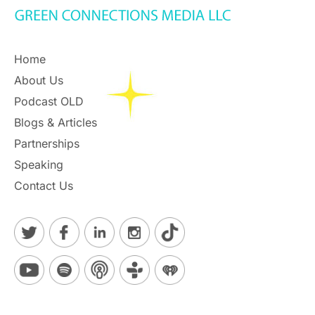
Home
About Us
Podcast OLD
Blogs & Articles
Partnerships
Speaking
Contact Us