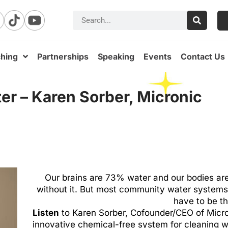
hing
Partnerships
Speaking
Events
Contact Us
ter – Karen Sorber, Micronic
Our brains are 73% water and our bodies are
without it. But most community water systems su
have to be t
Listen
to Karen Sorber, Cofounder/CEO of Micro
innovative chemical-free system for cleaning 