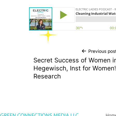
Previous pos
Secret Success of Women i
Hegewisch, Inst for Women’
Research
Hom