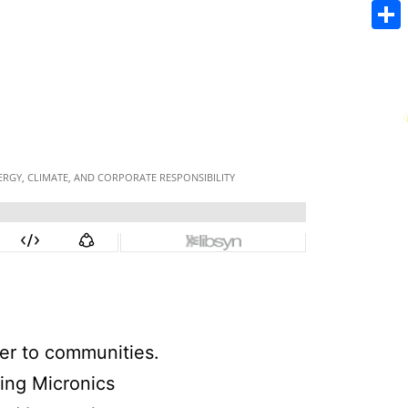
Emai
Sha
ter to communities.
ing Micronics