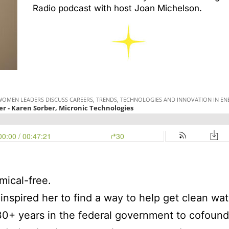
Radio podcast with host Joan Michelson.
mical-free.
 inspired her to find a way to help get clean wa
30+ years in the federal government to cofound