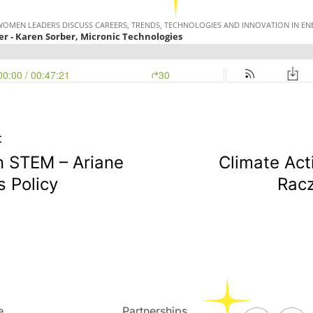
t
n STEM – Ariane
Climate Act
s Policy
Racz
e
Partnerships