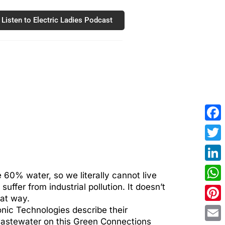
Listen to Electric Ladies Podcast
Fac
Twit
Link
 60% water, so we literally cannot live
ffer from industrial pollution. It doesn’t
Wha
hat way.
Pint
nic Technologies describe their
wastewater on this Green Connections