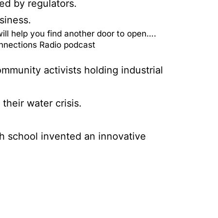
ed by regulators.
siness.
ll help you find another door to open….
onnections Radio podcast
mmunity activists holding industrial
heir water crisis.
gh school invented an innovative