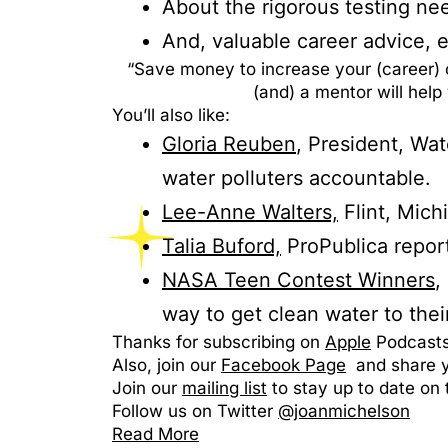
About the rigorous testing ne
And, valuable career advice, e
“Save money to increase your (career) 
(and) a mentor will hel
You’ll also like:
Gloria Reuben
, President, Wa
water polluters accountable.
Lee-Anne Walters,
Flint, Mich
Talia Buford,
ProPublica report
NASA Teen Contest Winners
,
way to get clean water to thei
Thanks for subscribing on
Apple
Podcasts 
Also, join our
Facebook Page
and share yo
Join our
mailing list
to stay up to date on 
Follow us on Twitter
@joanmichelson
Read More