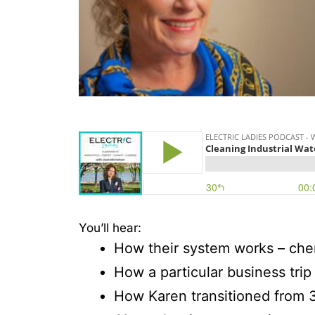
You’ll hear:
How their system works – che
How a particular business trip
How Karen transitioned from 