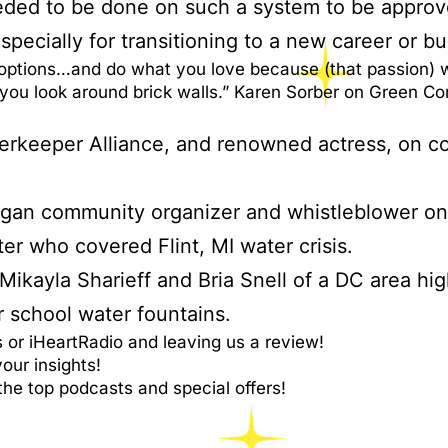
eded to be done on such a system to be approv
specially for transitioning to a new career or bu
options…and do what you love because (that passion) wi
p you look around brick walls.” Karen Sorber on Green C
terkeeper Alliance, and renowned actress, on co
igan community organizer and whistleblower on t
er who covered Flint, MI water crisis.
 Mikayla Sharieff and Bria Snell of a DC area hi
r school water fountains.
or iHeartRadio and leaving us a review!
ur insights!
the top podcasts and special offers!