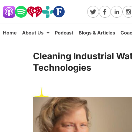
Home
About Us
Podcast
Blogs & Articles
Coac
Cleaning Industrial Wa
Technologies