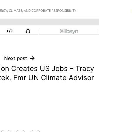
Next post
ion Creates US Jobs – Tracy
ek, Fmr UN Climate Advisor