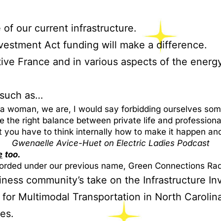
 of our current infrastructure.
vestment Act funding will make a difference.
ve France and in various aspects of the energy 
, such as…
 a woman, we are, I would say forbidding ourselves some
the right balance between private life and professional
t you have to think internally how to make it happen an
Gwenaelle Avice-Huet on Electric Ladies Podcast
e
too.
rded under our previous name, Green Connections Rad
iness community’s take on the Infrastructure I
 for Multimodal Transportation in North Carolin
es.