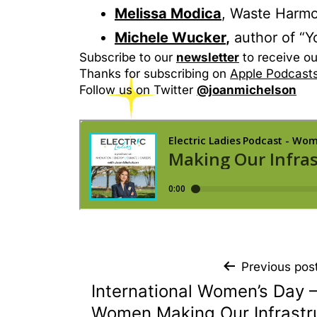
Melissa Modica
, Waste Harmo
Michele Wucker
,
author of “Y
Subscribe to our
newsletter
to receive ou
Thanks for subscribing on
Apple Podcast
Follow us on Twitter
@joanmichelson
Previous pos
International Women’s Day 
Women Making Our Infrastr