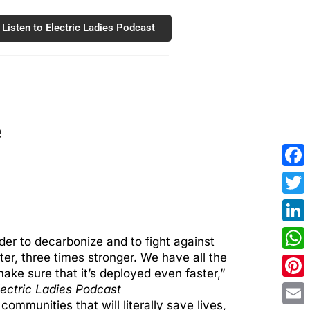
Listen to Electric Ladies Podcast
e
Fac
Twit
Link
rder to decarbonize and to fight against
er, three times stronger. We have all the
Wha
ake sure that it’s deployed even faster,”
Pint
lectric Ladies Podcast
ommunities that will literally save lives,