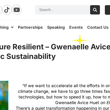
hing
Partnerships
Speaking
Events
Contact Us
ure Resilient – Gwenaelle Avic
c Sustainability
“If we want to accelerate all the efforts in o
climate change, we have to go three times fast
technologies, but how to speed it up, how to m
Gwenaelle Avice Huet
on E
There’s a quiet transformation happening in our c