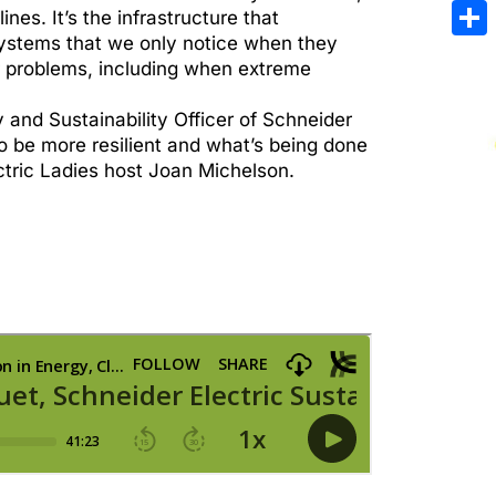
Emai
es. It’s the infrastructure that
systems that we only notice when they
Sha
r problems, including when extreme
 and Sustainability Officer of Schneider
to be more resilient and what’s being done
ectric Ladies host Joan Michelson.