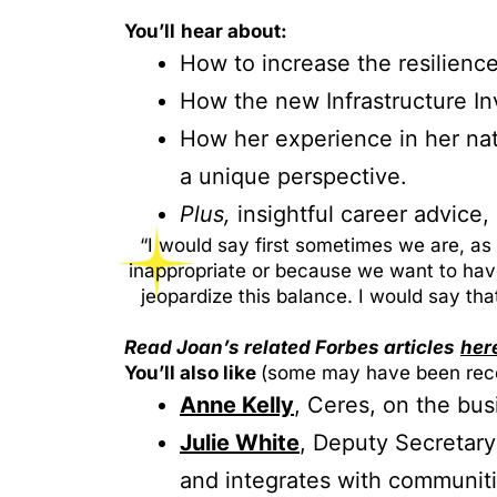
You’ll
hear about:
How to increase the resilience
How the new Infrastructure In
How her experience in her nati
a unique perspective.
Plus,
insightful career advice
“I would say first sometimes we are, as
inappropriate or because we want to have 
jeopardize this balance. I would say tha
Read Joan’s related Forbes articles
her
You’ll also like
(some may have been reco
Anne Kelly
, Ceres, on the bus
Julie White
, Deputy Secretary
and integrates with communiti