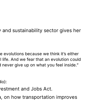
and sustainability sector gives her
 evolutions because we think it’s either
 life. And we fear that an evolution could
d never give up on what you feel inside.”
io):
nvestment and Jobs Act.
a, on how transportation improves