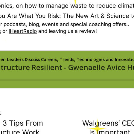
nics, on how to manage waste to reduce clima
ou Are What You Risk: The New Art & Science t
r podcasts, blog, events and special coaching offers..
s
or
iHeartRadio
and leaving us a review!
t
– 3 Tips From
Walgreens’ CEO
ucture Work
Is Important.