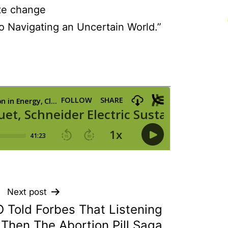
te change
o Navigating an Uncertain World.”
Next post
 Told Forbes That Listening
 Then The Abortion Pill Saga