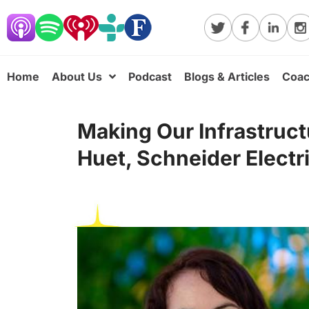
Home
About Us
Podcast
Blogs & Articles
Coac
Making Our Infrastruct
Huet, Schneider Electri