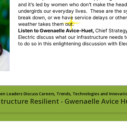
and it’s led by women who don’t make the headlin
undergirds our everyday lives. These are the 
break down, or we have service delays or othe
weather takes them out.
Listen to Gwenaelle Avice-Huet,
Chief Strategy
Electric discuss what our infrastructure needs 
to do so in this enlightening discussion with El