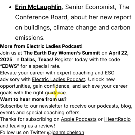
Erin McLaughlin
, Senior Economist, The
Conference Board, about her new report
on buildings, climate change and carbon
emissions.
More from Electric Ladies Podcast!
Join us at
The Earth Day Women’s Summit
on
April 22,
2025
, in
Dallas, Texas
! Register today with the code
“
EDWS
” for a special rate.
Elevate your career with expert coaching and ESG
advisory with
Electric Ladies Podcast
. Unlock new
opportunities, gain confidence, and achieve your career
goals with the right guidance.
Want to hear more from us?
Subscribe to our
newsletter
to receive our podcasts, blog,
events and special coaching offers.
Thanks for subscribing on
Apple Podcasts
or
iHeartRadio
and leaving us a review!
Follow us on Twitter
@joanmichelson