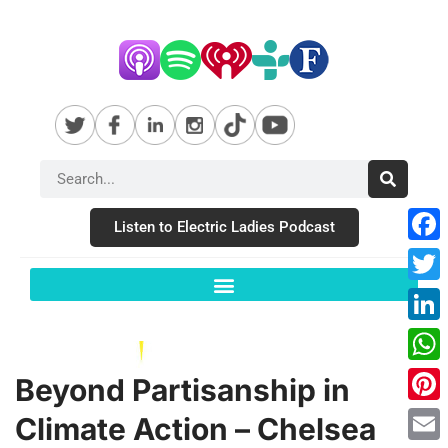
Listen to Electric Ladies Podcast
Fac
Twit
Link
Wha
Beyond Partisanship in
Pint
Climate Action – Chelsea