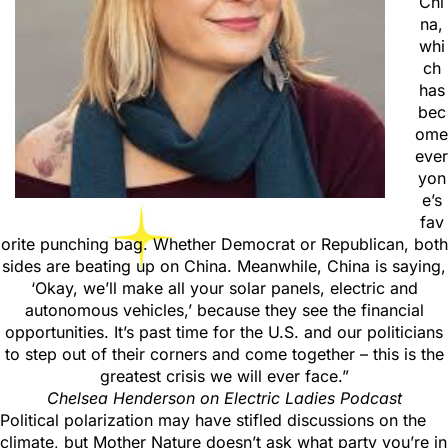
Chi
na,
whi
ch
has
bec
ome
ever
yon
e’s
fav
orite punching bag. Whether Democrat or Republican, both
sides are beating up on China. Meanwhile, China is saying,
‘Okay, we’ll make all your solar panels, electric and
autonomous vehicles,’ because they see the financial
opportunities. It’s past time for the U.S. and our politicians
to step out of their corners and come together – this is the
greatest crisis we will ever face.”
Chelsea Henderson on Electric Ladies Podcast
Political polarization may have stifled discussions on the
climate, but Mother Nature doesn’t ask what party you’re in