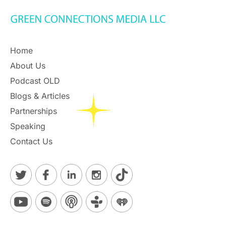
Home
About Us
Podcast OLD
Blogs & Articles
Partnerships
Speaking
Contact Us