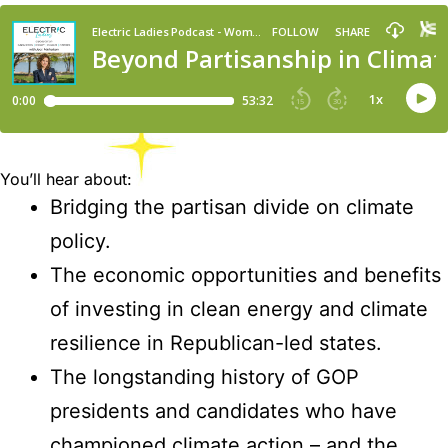
You’ll hear about:
Bridging the partisan divide on climate
policy.
The economic opportunities and benefits
of investing in clean energy and climate
resilience in Republican-led states.
The longstanding history of GOP
presidents and candidates who have
championed climate action – and the