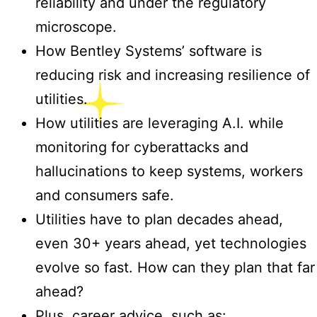
reliability and under the regulatory
microscope.
How Bentley Systems’ software is
reducing risk and increasing resilience of
utilities.
How utilities are leveraging A.I. while
monitoring for cyberattacks and
hallucinations to keep systems, workers
and consumers safe.
Utilities have to plan decades ahead,
even 30+ years ahead, yet technologies
evolve so fast. How can they plan that far
ahead?
Plus, career advice, such as: