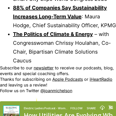
88% of Companies Say Sustainability
Increases Long-Term Value
: Maura
Hodge, Chief Sustainability Officer, KPMG
The Politics of Climate & Energy
– with
Congresswoman Chrissy Houlahan, Co-
Chair, Bipartisan Climate Solutions
Caucus
Subscribe to our
newsletter
to receive our podcasts, blog,
events and special coaching offers.
Thanks for subscribing on
Apple Podcasts
or
iHeartRadio
and leaving us a review!
Follow us on Twitter
@joanmichelson