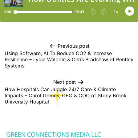
Previous post
Using Software, AI To Reduce CO2 & Increase
Resilience – Lydia Walpole & Chris Bradshaw of Bentley
Systems
Next post
How Hospitals Can Juggle 24/7 Care & Climate
Impacts – Carol Gomes, CEO & COO of Stony Brook
University Hospital