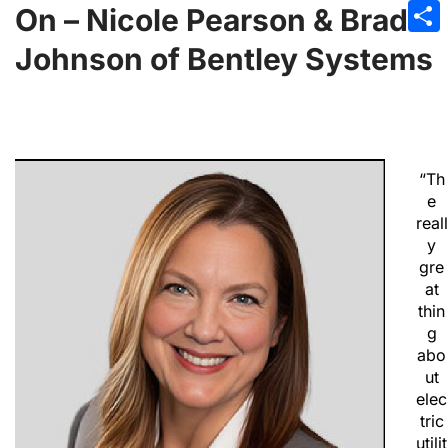
Emai
On – Nicole Pearson & Brad
Sha
Johnson of Bentley Systems
“Th
e
reall
y
gre
at
thin
g
abo
ut
elec
tric
utilit