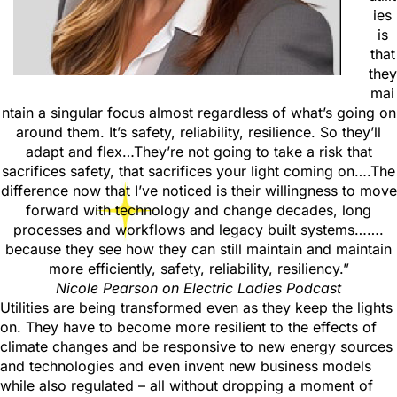
ies
is
that
they
mai
ntain a singular focus almost regardless of what’s going on
around them. It’s safety, reliability, resilience. So they’ll
adapt and flex…They’re not going to take a risk that
sacrifices safety, that sacrifices your light coming on….The
difference now that I’ve noticed is their willingness to move
forward with technology and change decades, long
processes and workflows and legacy built systems…….
because they see how they can still maintain and maintain
more efficiently, safety, reliability, resiliency.”
Nicole Pearson
on Electric Ladies Podcast
Utilities are being transformed even as they keep the lights
on. They have to become more resilient to the effects of
climate changes and be responsive to new energy sources
and technologies and even invent new business models
while also regulated – all without dropping a moment of