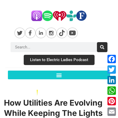
Listen to Electric Ladies Podcast
Fac
Twit
Link
Wha
How Utilities Are Evolving
Pint
While Keeping The Lights