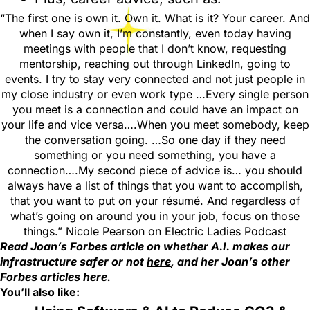
“The first one is own it. Own it. What is it? Your career. And
when I say own it, I’m constantly, even today having
meetings with people that I don’t know, requesting
mentorship, reaching out through LinkedIn, going to
events. I try to stay very connected and not just people in
my close industry or even work type …Every single person
you meet is a connection and could have an impact on
your life and vice versa….When you meet somebody, keep
the conversation going. …So one day if they need
something or you need something, you have a
connection….My second piece of advice is… you should
always have a list of things that you want to accomplish,
that you want to put on your résumé. And regardless of
what’s going on around you in your job, focus on those
things.” Nicole Pearson on Electric Ladies Podcast
Read Joan’s Forbes article on whether A.I. makes our
infrastructure safer or not
here
, and her Joan’s other
Forbes articles
here
.
You’ll also like: