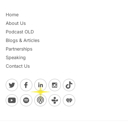
Home
About Us
Podcast OLD
Blogs & Articles
Partnerships
Speaking
Contact Us