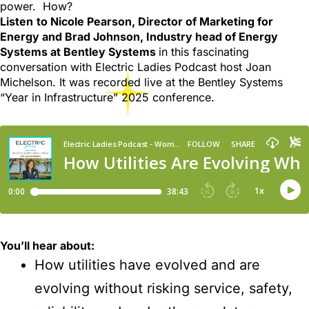
power. How?
Listen
to Nicole Pearson, Director of Marketing for
Energy and Brad Johnson, Industry head of Energy
Systems at Bentley Systems
in this fascinating
conversation with Electric Ladies Podcast host Joan
Michelson. It was recorded live at the Bentley Systems
“Year in Infrastructure” 2025 conference.
You’ll hear about:
How utilities have evolved and are
evolving without risking service, safety,