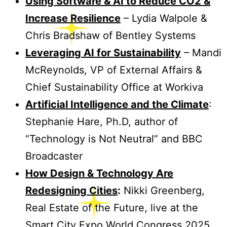
Using Software & AI to Reduce CO2 &
Increase Resilience
– Lydia Walpole &
Chris Bradshaw of Bentley Systems
Leveraging AI for Sustainability
– Mandi
McReynolds, VP of External Affairs &
Chief Sustainability Office at Workiva
Artificial Intelligence and the Climate
:
Stephanie Hare, Ph.D, author of
“Technology is Not Neutral” and BBC
Broadcaster
How Design & Technology Are
Redesigning Cities
:
Nikki Greenberg,
Real Estate of the Future, live at the
Smart City Expo World Congress 2025