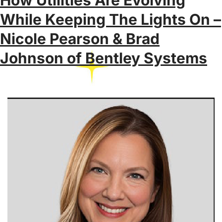
While Keeping The Lights On –
Nicole Pearson & Brad
Johnson of Bentley Systems