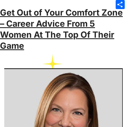
Emai
Get Out of Your Comfort Zone
Sha
– Career Advice From 5
Women At The Top Of Their
Game