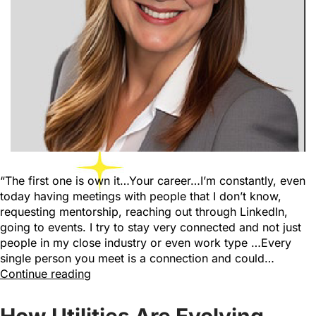
“The first one is own it…Your career…I’m constantly, even
today having meetings with people that I don’t know,
requesting mentorship, reaching out through LinkedIn,
going to events. I try to stay very connected and not just
people in my close industry or even work type …Every
single person you meet is a connection and could…
Continue reading
How Utilities Are Evolving