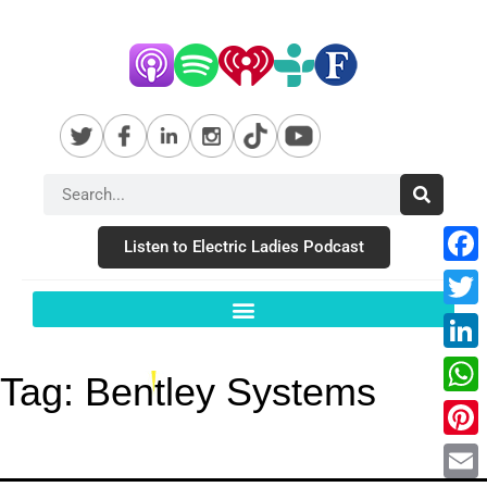
Listen to Electric Ladies Podcast
Fac
Twit
Link
Tag:
Bentley Systems
Wha
Pint