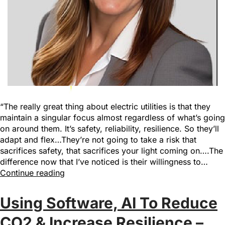
“The really great thing about electric utilities is that they
maintain a singular focus almost regardless of what’s going
on around them. It’s safety, reliability, resilience. So they’ll
adapt and flex…They’re not going to take a risk that
sacrifices safety, that sacrifices your light coming on….The
difference now that I’ve noticed is their willingness to…
Continue reading
Using Software, AI To Reduce
CO2 & Increase Resilience –