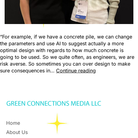
“For example, if we have a concrete pile, we can change
the parameters and use AI to suggest actually a more
optimal design with regards to how much concrete is
going to be used. So we quite often, as engineers, we are
risk averse. So sometimes you can over design to make
sure consequences in…
Continue reading
Home
About Us