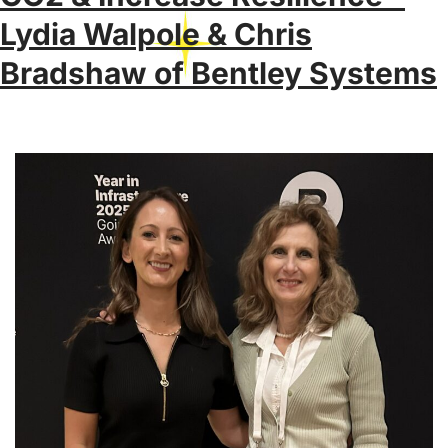
Lydia Walpole & Chris
Bradshaw of Bentley Systems